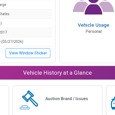
arge
States
s)
Vehicle Usage
Personal
2017
 (05/27/2026)
View Window Sticker
Vehicle History at a Glance
Auction Brand / Issues