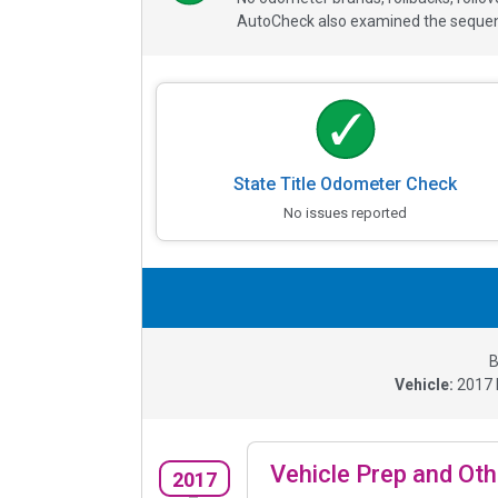
AutoCheck also examined the sequence
State Title Odometer Check
No issues reported
B
Vehicle:
2017
Vehicle Prep and Oth
2017