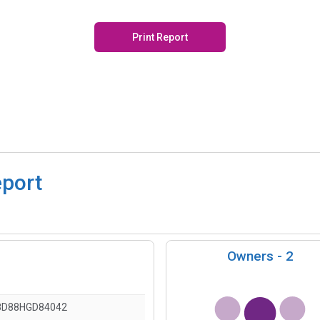
Print Report
eport
Owners -
2
8D88HGD84042