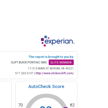
This report is brought to you by:
CLIFT BUICK PONTIAC GMC
ELITE MEMBER
1115 S MAIN ST ADRIAN, MI 49221
517.265.6107
|
http://www.clickonclift.com/
AutoCheck Score
70
82