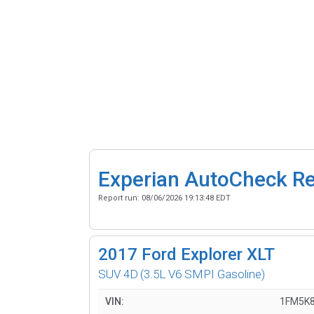
Experian AutoCheck R
Report run:
08/06/2026 19:13:48 EDT
2017
Ford Explorer XLT
SUV 4D
(3.5L V6 SMPI Gasoline)
VIN:
1FM5K