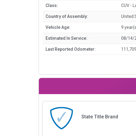
Class:
CUV - L
Country of Assembly:
United 
Vehicle Age:
9 year(
Estimated In Service:
08/14/
Last Reported Odometer:
111,709
State Title Brand