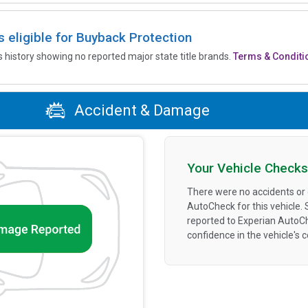
is eligible for Buyback Protection
’s history showing no reported major state title brands.
Terms & Conditi
Accident & Damage
Your Vehicle Checks
There were no accidents or
AutoCheck for this vehicle.
reported to Experian AutoC
confidence in the vehicle's 