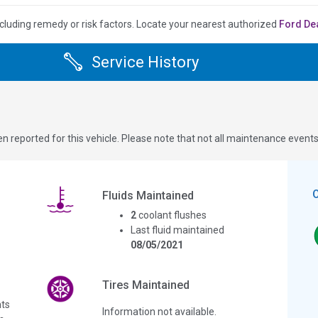
cluding remedy or risk factors.
Locate your nearest authorized
Ford De
Service History
n reported for this vehicle. Please note that not all maintenance event
Fluids Maintained
2
coolant flushes
Last fluid maintained
08/05/2021
Tires Maintained
ts
Information not available.