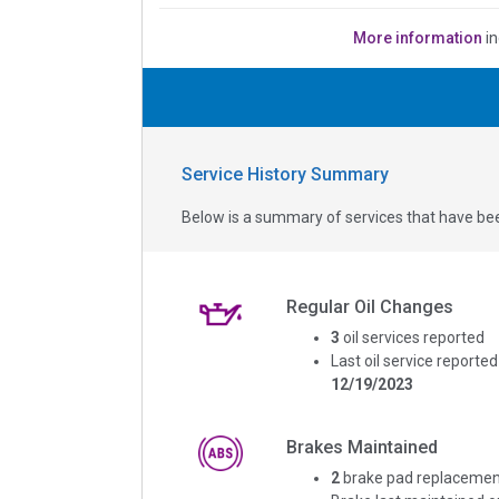
More information
in
Service History Summary
Below is a summary of services that have bee
Regular Oil Changes
3
oil services reported
Last oil service reported
12/19/2023
Brakes Maintained
2
brake pad replacemen