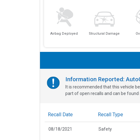
Airbag Deployed
Structural Damage
Ov
Information Reported: Aut
It is recommended that this vehicle be
part of open recalls and can be found i
Recall Date
Recall Type
08/18/2021
Safety