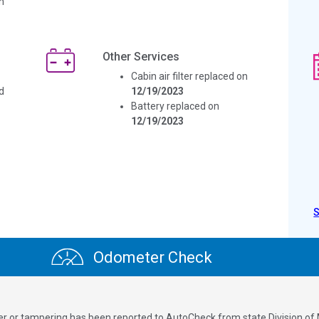
n
Other Services
Cabin air filter replaced on
d
12/19/2023
Battery replaced on
12/19/2023
Odometer Check
ver or tampering has been reported to AutoCheck from state Division of