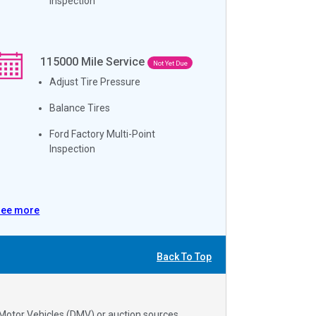
Inspection
115000
Mile Service
Not Yet Due
Adjust Tire Pressure
Balance Tires
Ford Factory Multi-Point
Inspection
See more
Back To Top
 Motor Vehicles (DMV) or auction sources.