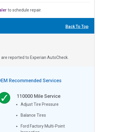
aler
to schedule repair.
Back To Top
s are reported to Experian AutoCheck.
OEM Recommended Services
110000
Mile Service
Adjust Tire Pressure
Balance Tires
Ford Factory Multi-Point