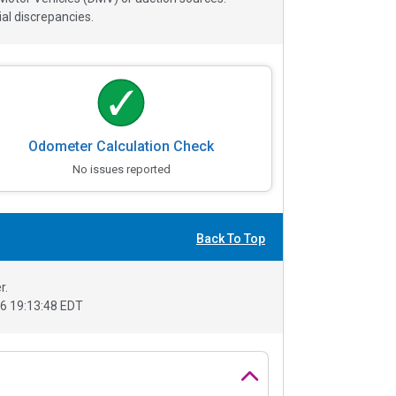
al discrepancies.
Odometer Calculation Check
No issues reported
Back To Top
r.
6 19:13:48 EDT