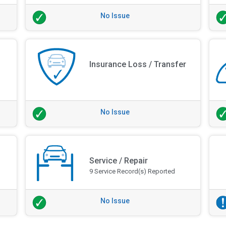
No Issue
Insurance Loss / Transfer
No Issue
Service / Repair
9 Service Record(s) Reported
No Issue