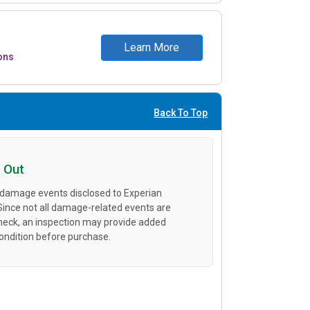
Learn More
ons
Back To Top
 Out
 damage events disclosed to Experian
 Since not all damage-related events are
heck, an inspection may provide added
condition before purchase.