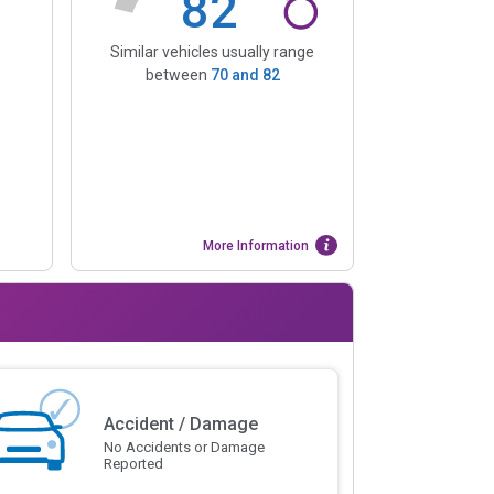
82
Similar vehicles usually range
between
70
and
82
More Information
Accident / Damage
No Accidents or Damage
Reported