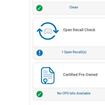
Clean
Open Recall Check
1 Open Recall(s)
Certified Pre-Owned
No CPO Info Available