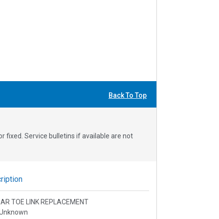
Back To Top
fixed. Service bulletins if available are not
iption
 REAR TOE LINK REPLACEMENT
 Unknown