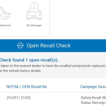
erturned
No Damage
Open Recall Check
oCheck found
1
open recall(s).
 taken to the nearest dealer to have the recalled components replaced or 
n the vehicle history details.
NHTSA / OEM Recall No.
Campaign Descr
21v537 / 21S32
Safety Recall:
Status: Remedy