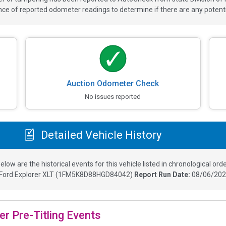
 of reported odometer readings to determine if there are any potenti
Auction Odometer Check
No issues reported
Detailed Vehicle History
elow are the historical events for this vehicle listed in chronological orde
Ford Explorer XLT
(
1FM5K8D88HGD84042
)
Report Run Date:
08/06/202
er Pre-Titling Events