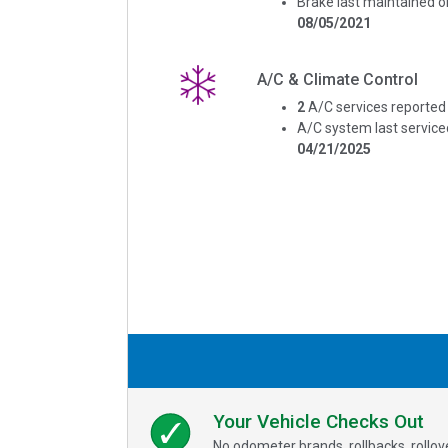
Brake last maintained o
08/05/2021
A/C & Climate Control
2
A/C services reported
A/C system last service
04/21/2025
Your Vehicle Checks Out
No odometer brands, rollbacks, rollo