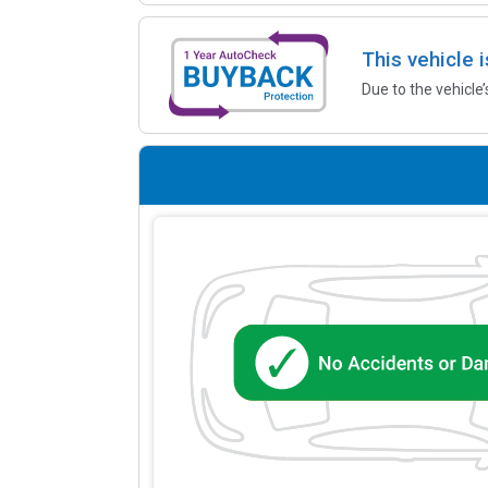
This vehicle 
Due to the vehicle