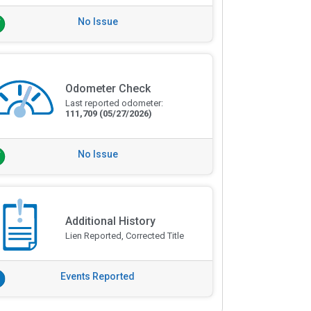
No Issue
Odometer Check
Last reported odometer:
111,709
(05/27/2026)
No Issue
Additional History
Lien Reported, Corrected Title
Events Reported