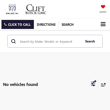
SAVED
CLICK TO CALL
DIRECTIONS
SEARCH
Search
No vehicles found