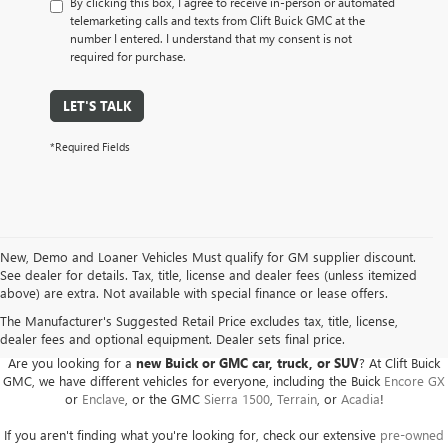
By clicking this box, I agree to receive in-person or automated
telemarketing calls and texts from Clift Buick GMC at the
number I entered. I understand that my consent is not
required for purchase.
LET'S TALK
*Required Fields
New, Demo and Loaner Vehicles Must qualify for GM supplier discount.
See dealer for details. Tax, title, license and dealer fees (unless itemized
above) are extra. Not available with special finance or lease offers.
BUICK GMC DEALER SERVING ADRIAN, HILLSDALE,
JACKSON, AND THE SURROUNDING AREAS
The Manufacturer's Suggested Retail Price excludes tax, title, license,
dealer fees and optional equipment. Dealer sets final price.
Are you looking for a
new Buick or GMC car, truck, or SUV
? At Clift Buick
GMC, we have different vehicles for everyone, including the Buick
Encore GX
or
Enclave
, or the GMC
Sierra 1500
,
Terrain
, or
Acadia
!
If you aren't finding what you're looking for, check our extensive
pre-owned