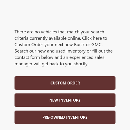
There are no vehicles that match your search
criteria currently available online. Click here to
Custom Order your next new Buick or GMC.
Search our new and used inventory or fill out the
contact form below and an experienced sales
manager will get back to you shortly.
CUSTOM ORDER
NEW INVENTORY
PRE-OWNED INVENTORY