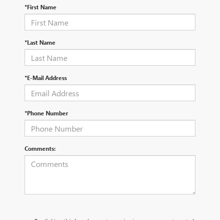
*First Name
*Last Name
*E-Mail Address
*Phone Number
Comments: