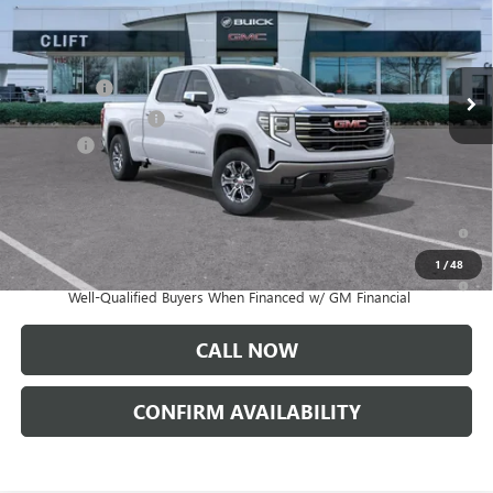
Less
Ext.
Int.
In Stock
MSRP:
$62,505
Bonus Cash
-$2,500
Purchase Allowance
-$1,750
Doc Fee:
+$109
CLIFTS PRICE:
$58,364
1.9% APR for 60 Months Plus $1,500 Purchase Allowance for Well-
Qualified Buyers When Financed w/ GM Financial
1
/
48
0% APR for 36 Months and No Monthly Payments for 90 Days for
Well-Qualified Buyers When Financed w/ GM Financial
CALL NOW
CONFIRM AVAILABILITY