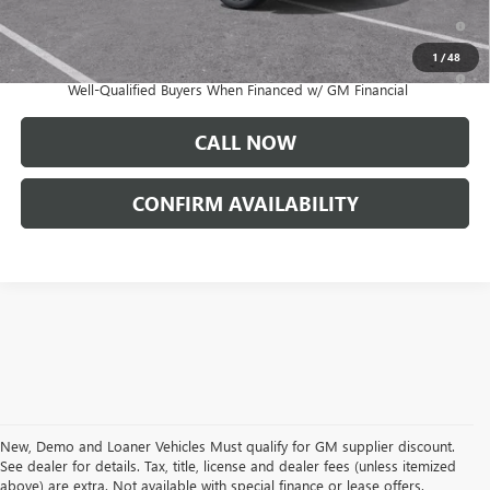
1.9% APR for 60 Months Plus $1,500 Purchase Allowance for Well-
Qualified Buyers When Financed w/ GM Financial
1
/
48
0% APR for 36 Months and No Monthly Payments for 90 Days for
Well-Qualified Buyers When Financed w/ GM Financial
CALL NOW
CONFIRM AVAILABILITY
New, Demo and Loaner Vehicles Must qualify for GM supplier discount.
See dealer for details. Tax, title, license and dealer fees (unless itemized
above) are extra. Not available with special finance or lease offers.