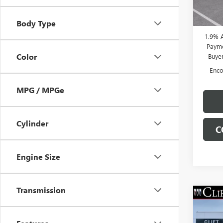
Doc Fe
Court
CLIFTS
Body Type
1.9% 
Payme
Color
Buye
Enco
MPG / MPGe
Cylinder
C
Engine Size
Transmission
NEW
ENCO