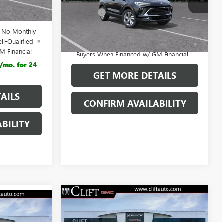
$29,880
Model:
4TR26
$28,792
Doc Fee:
+$109
Ext.
Int.
In Stock
d No Monthly
1.9% APR for 36 Months and No Monthly
ll-Qualified
Payments for 90 Days for Well-Qualified
M Financial
Buyers When Financed w/ GM Financial
/mo. for 24
GET MORE DETAILS
AILS
CONFIRM AVAILABILITY
BILITY
$30,849
NEW
2026
BUICK
4
ENCORE GX
CLIFTS PRICE
PREFERRED
E