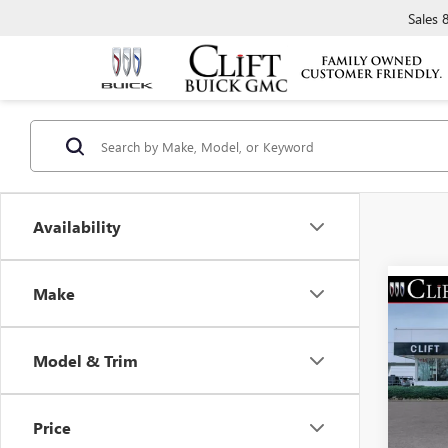
Sales
Availability
Make
NEW
$2,
ENCO
SAVI
TOU
Model & Trim
Spec
MSRP:
VIN:
KL
Model
Clift D
Price