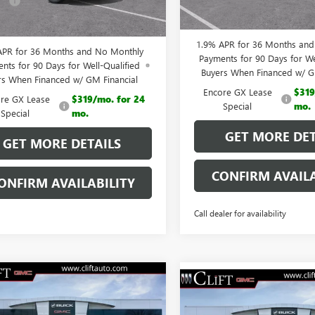
e:
+$109
Ext.
Int.
esy Transportation Unit
CLIFTS PRICE:
 PRICE:
$28,792
1.9% APR for 36 Months an
APR for 36 Months and No Monthly
Payments for 90 Days for We
nts for 90 Days for Well-Qualified
Buyers When Financed w/ G
rs When Financed w/ GM Financial
Encore GX Lease
$319
re GX Lease
$319/mo. for 24
Special
mo.
Special
mo.
GET MORE DET
GET MORE DETAILS
CONFIRM AVAILA
ONFIRM AVAILABILITY
Call dealer for availability
$30,354
2026
BUICK
$30,35
NEW
2026
BUICK
RE GX
CLIFTS PRICE
PREFERRED
CLIFTS PRIC