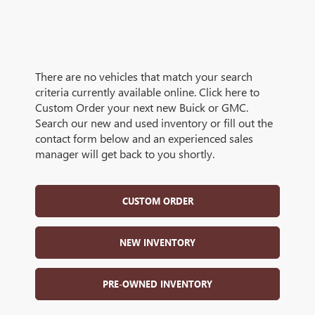
There are no vehicles that match your search
criteria currently available online. Click here to
Custom Order your next new Buick or GMC.
Search our new and used inventory or fill out the
contact form below and an experienced sales
manager will get back to you shortly.
CUSTOM ORDER
NEW INVENTORY
PRE-OWNED INVENTORY