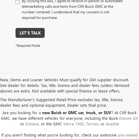
By clicking this box, I agree to receive in-person or automated
telemarketing calls and texts from Clift Buick GMC at the
number I entered. I understand that my consent is not
required for purchase.
LET'S TALK
*Required Fields
New, Demo and Loaner Vehicles Must qualify for GM supplier discount.
See dealer for details. Tax, title, license and dealer fees (unless itemized
above) are extra. Not available with special finance or lease offers.
BUICK GMC DEALER SERVING ADRIAN, HILLSDALE,
JACKSON, AND THE SURROUNDING AREAS
The Manufacturer's Suggested Retail Price excludes tax, title, license,
dealer fees and optional equipment. Dealer sets final price.
Are you looking for a
new Buick or GMC car, truck, or SUV
? At Clift Buick
GMC, we have different vehicles for everyone, including the Buick
Encore GX
or
Enclave
, or the GMC
Sierra 1500
,
Terrain
, or
Acadia
!
If you aren't finding what you're looking for, check our extensive
pre-owned