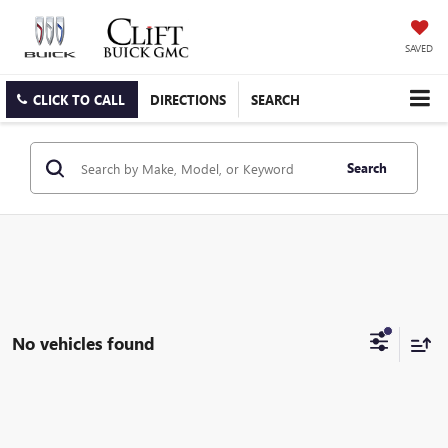
SAVED
CLICK TO CALL
DIRECTIONS
SEARCH
Search
No vehicles found