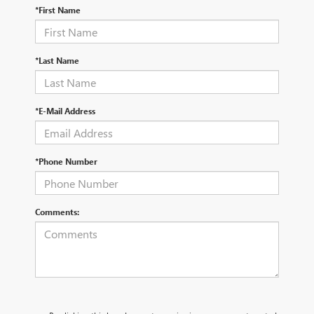
*First Name
*Last Name
*E-Mail Address
*Phone Number
Comments: