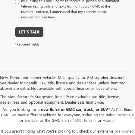
By clicking this box, I agree to receive in-person or automated
telemarketing calls and texts from Clift Buick GMC at the
number I entered. I understand that my consent is not
required for purchase.
LET'S TALK
*Required Fields
New, Demo and Loaner Vehicles Must qualify for GM supplier discount.
See dealer for details. Tax, title, license and dealer fees (unless itemized
above) are extra. Not available with special finance or lease offers.
BUICK GMC DEALER SERVING ADRIAN, HILLSDALE,
JACKSON, AND THE SURROUNDING AREAS
The Manufacturer's Suggested Retail Price excludes tax, title, license,
dealer fees and optional equipment. Dealer sets final price.
Are you looking for a
new Buick or GMC car, truck, or SUV
? At Clift Buick
GMC, we have different vehicles for everyone, including the Buick
Encore GX
or
Enclave
, or the GMC
Sierra 1500
,
Terrain
, or
Acadia
!
If you aren't finding what you're looking for, check our extensive
pre-owned