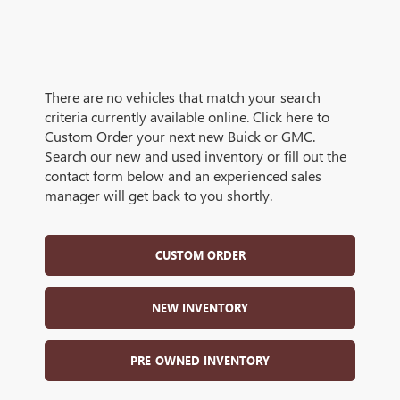
There are no vehicles that match your search
criteria currently available online. Click here to
Custom Order your next new Buick or GMC.
Search our new and used inventory or fill out the
contact form below and an experienced sales
manager will get back to you shortly.
CUSTOM ORDER
NEW INVENTORY
PRE-OWNED INVENTORY