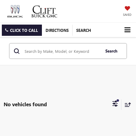
SAVED
CLICK TO CALL
DIRECTIONS
SEARCH
Search
No vehicles found