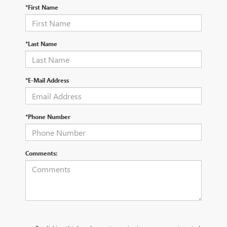
*First Name
*Last Name
*E-Mail Address
*Phone Number
Comments: