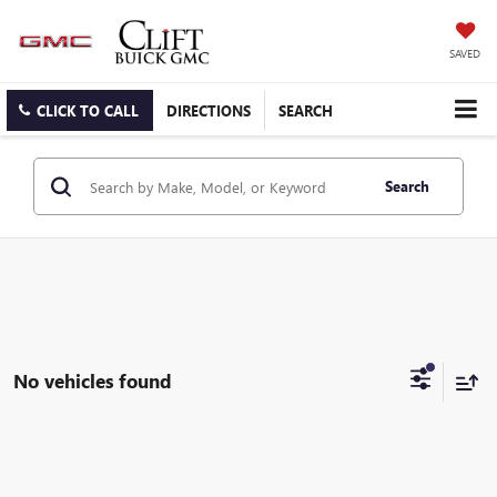
SAVED
CLICK TO CALL
DIRECTIONS
SEARCH
Search
No vehicles found