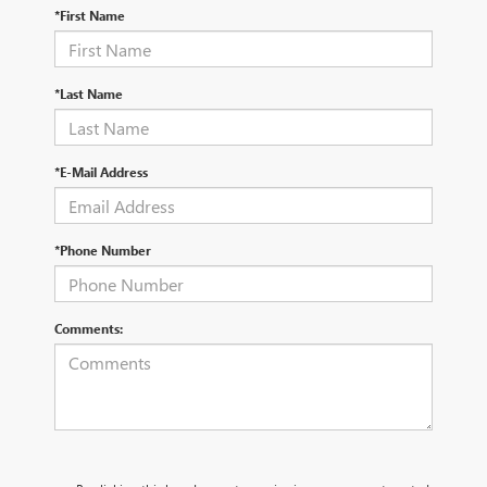
*First Name
*Last Name
*E-Mail Address
*Phone Number
Comments: