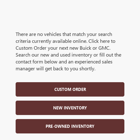
There are no vehicles that match your search
criteria currently available online. Click here to
Custom Order your next new Buick or GMC.
Search our new and used inventory or fill out the
contact form below and an experienced sales
manager will get back to you shortly.
CUSTOM ORDER
NEW INVENTORY
PRE-OWNED INVENTORY