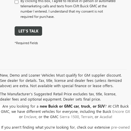
By clicking this box, I agree to receive in-person or automated
telemarketing calls and texts from Clift Buick GMC at the
number I entered. I understand that my consent is not
required for purchase.
LET'S TALK
*Required Fields
New, Demo and Loaner Vehicles Must qualify for GM supplier discount.
See dealer for details. Tax, title, license and dealer fees (unless itemized
above) are extra. Not available with special finance or lease offers.
BUICK GMC DEALER SERVING ADRIAN, HILLSDALE,
JACKSON, AND THE SURROUNDING AREAS
The Manufacturer's Suggested Retail Price excludes tax, title, license,
dealer fees and optional equipment. Dealer sets final price.
Are you looking for a
new Buick or GMC car, truck, or SUV
? At Clift Buick
GMC, we have different vehicles for everyone, including the Buick
Encore GX
or
Enclave
, or the GMC
Sierra 1500
,
Terrain
, or
Acadia
!
If you aren't finding what you're looking for, check our extensive
pre-owned