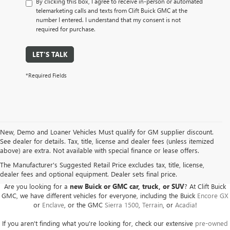
By clicking this box, I agree to receive in-person or automated
telemarketing calls and texts from Clift Buick GMC at the
number I entered. I understand that my consent is not
required for purchase.
LET'S TALK
*Required Fields
New, Demo and Loaner Vehicles Must qualify for GM supplier discount.
See dealer for details. Tax, title, license and dealer fees (unless itemized
above) are extra. Not available with special finance or lease offers.
BUICK GMC DEALER SERVING ADRIAN, HILLSDALE,
JACKSON, AND THE SURROUNDING AREAS
The Manufacturer's Suggested Retail Price excludes tax, title, license,
dealer fees and optional equipment. Dealer sets final price.
Are you looking for a
new Buick or GMC car, truck, or SUV
? At Clift Buick
GMC, we have different vehicles for everyone, including the Buick
Encore GX
or
Enclave
, or the GMC
Sierra 1500
,
Terrain
, or
Acadia
!
If you aren't finding what you're looking for, check our extensive
pre-owned