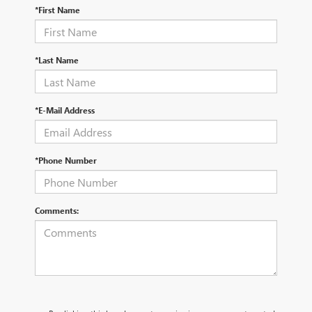
*First Name
*Last Name
*E-Mail Address
*Phone Number
Comments: