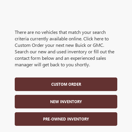
There are no vehicles that match your search
criteria currently available online. Click here to
Custom Order your next new Buick or GMC.
Search our new and used inventory or fill out the
contact form below and an experienced sales
manager will get back to you shortly.
CUSTOM ORDER
NEW INVENTORY
PRE-OWNED INVENTORY