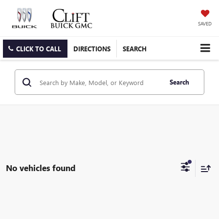
SAVED
CLICK TO CALL
DIRECTIONS
SEARCH
Search
No vehicles found