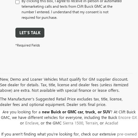
By clicking this box, I agree to receive in-person or automated
telemarketing calls and texts from Clift Buick GMC at the
number I entered. I understand that my consent is not
required for purchase.
LET'S TALK
*Required Fields
New, Demo and Loaner Vehicles Must qualify for GM supplier discount.
See dealer for details. Tax, title, license and dealer fees (unless itemized
above) are extra. Not available with special finance or lease offers.
BUICK GMC DEALER SERVING ADRIAN, HILLSDALE,
JACKSON, AND THE SURROUNDING AREAS
The Manufacturer's Suggested Retail Price excludes tax, title, license,
dealer fees and optional equipment. Dealer sets final price.
Are you looking for a
new Buick or GMC car, truck, or SUV
? At Clift Buick
GMC, we have different vehicles for everyone, including the Buick
Encore GX
or
Enclave
, or the GMC
Sierra 1500
,
Terrain
, or
Acadia
!
If you aren't finding what you're looking for, check our extensive
pre-owned