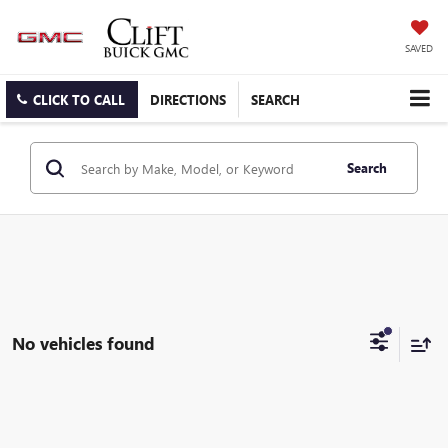
SAVED
CLICK TO CALL
DIRECTIONS
SEARCH
Search
No vehicles found