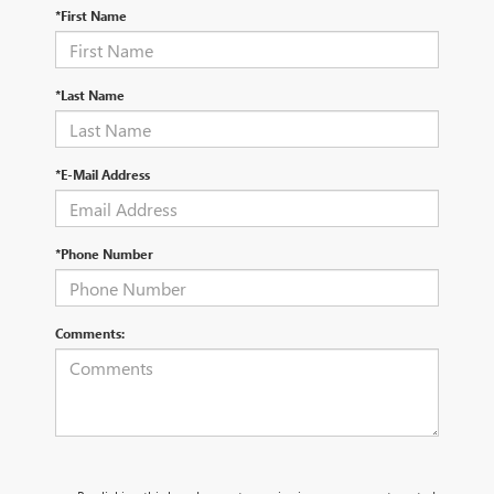
*First Name
*Last Name
*E-Mail Address
*Phone Number
Comments: