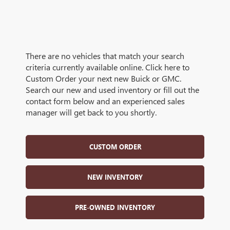
There are no vehicles that match your search
criteria currently available online. Click here to
Custom Order your next new Buick or GMC.
Search our new and used inventory or fill out the
contact form below and an experienced sales
manager will get back to you shortly.
CUSTOM ORDER
NEW INVENTORY
PRE-OWNED INVENTORY