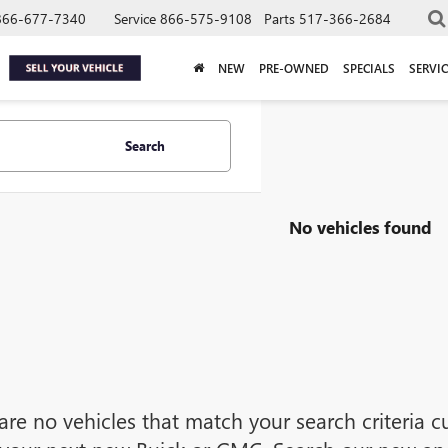
866-677-7340
Service
866-575-9108
Parts
517-366-2684
NEW
PRE-OWNED
SPECIALS
SERVIC
Search
No vehicles found
are no vehicles that match your search criteria cu