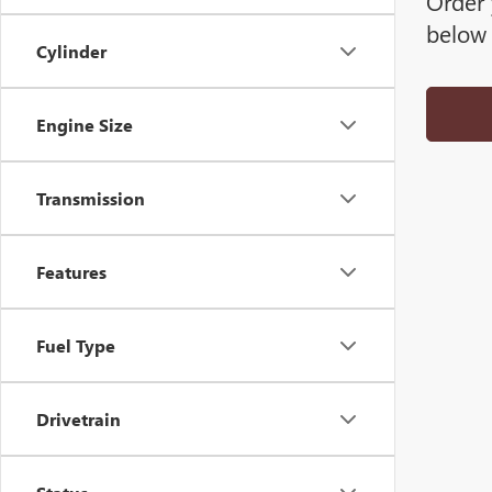
Order 
below 
Cylinder
Engine Size
Transmission
Features
Fuel Type
Drivetrain