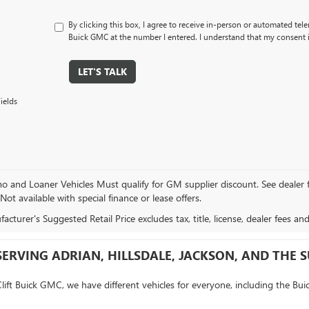
By clicking this box, I agree to receive in-person or automated tele
Buick GMC at the number I entered. I understand that my consent i
LET'S TALK
ields
and Loaner Vehicles Must qualify for GM supplier discount. See dealer for 
 Not available with special finance or lease offers.
cturer's Suggested Retail Price excludes tax, title, license, dealer fees an
SERVING ADRIAN, HILLSDALE, JACKSON, AND THE
Clift Buick GMC, we have different vehicles for everyone, including the Bui