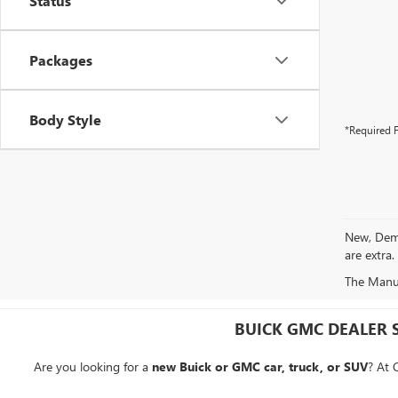
Status
Packages
Body Style
*Required F
New, Demo 
are extra.
The Manufa
BUICK GMC DEALER 
Are you looking for a
new Buick or GMC car, truck, or SUV
? At 