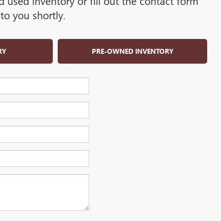
used inventory or fill out the contact form
to you shortly.
RY
PRE-OWNED INVENTORY