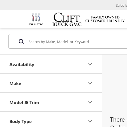
Sales
Availability
Make
Model & Trim
There 
Body Type