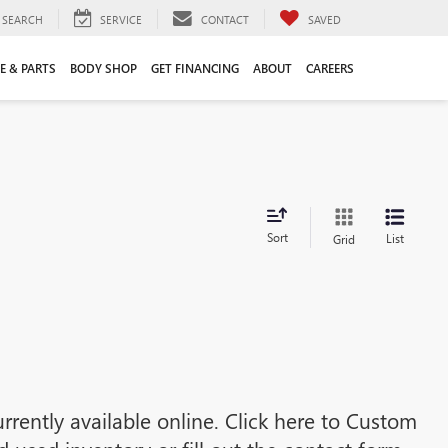
SEARCH
SERVICE
CONTACT
SAVED
E & PARTS
BODY SHOP
GET FINANCING
ABOUT
CAREERS
Sort
List
Grid
rrently available online. Click here to Custom