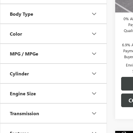
CLIFTS
Body Type
0% A
Pa
Qual
Color
6.9% 
Payme
MPG / MPGe
Buye
Env
Cylinder
Engine Size
C
Transmission