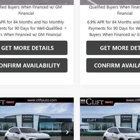
yments Until Next Year for Well-
Payments Until Next Year 
ified Buyers When Financed w/ GM
Qualified Buyers When Fin
Financial
Financial
APR for 84 Months and No Monthly
6.9% APR for 84 Months an
nts for 90 Days for Well-Qualified
Payments for 90 Days for We
rs When Financed w/ GM Financial
Buyers When Financed w/ G
GET MORE DETAILS
GET MORE DET
ONFIRM AVAILABILITY
CONFIRM AVAILA
2026
BUICK
NEW
2026
BUICK
$47,714
$47,71
SION
SPORT
ENVISION
SPORT
CLIFTS PRICE
CLIFTS PRIC
RING
TOURING
Less
Less
BFZPR44TD028183
Stock:
38139K
VIN:
LRBFZPR48TD027893
Stock:
$47,605
MSRP:
:
4ZC26
Model:
4ZC26