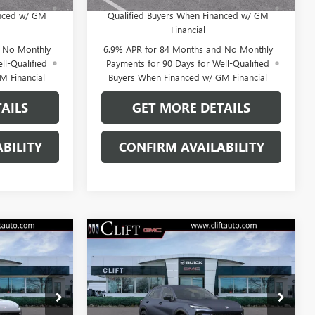
for Well-
Payments Until Next Year for Well-
anced w/ GM
Qualified Buyers When Financed w/ GM
Financial
d No Monthly
6.9% APR for 84 Months and No Monthly
ll-Qualified
Payments for 90 Days for Well-Qualified
M Financial
Buyers When Financed w/ GM Financial
AILS
GET MORE DETAILS
BILITY
CONFIRM AVAILABILITY
NEW
2026
BUICK
4
$47,714
ENVISION
SPORT
E
CLIFTS PRICE
TOURING
Less
38150K
VIN:
LRBFZPR45TD027317
Stock:
38159K
$47,605
MSRP:
$47,605
Model:
4ZC26