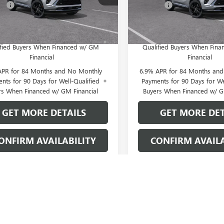
e:
+$109
Doc Fee:
Ext.
Int.
ck
In Stock
PR for 60 Months and No Monthly
0% APR for 60 Months and
yments Until Next Year for Well-
Payments Until Next Year 
ified Buyers When Financed w/ GM
Qualified Buyers When Fin
Financial
Financial
APR for 84 Months and No Monthly
6.9% APR for 84 Months an
nts for 90 Days for Well-Qualified
Payments for 90 Days for We
rs When Financed w/ GM Financial
Buyers When Financed w/ G
GET MORE DETAILS
GET MORE DET
ONFIRM AVAILABILITY
CONFIRM AVAILA