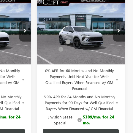
NEW
2026
BUICK
$45,565
$46,014
$3,195
ENVISION
SPORT
LIFTS PRICE
CLIFTS PRICE
SAVINGS
TOURING
Less
Special Offer
$48,605
MSRP:
$49,100
38083K
VIN:
LRBFZPR47TD013452
Stock:
38094K
Model:
4ZC26
-$3,149
Clift Discount
-$3,195
+$109
Doc Fee:
+$109
Ext.
Int.
Ext.
Int.
Courtesy Transportation Unit
$45,565
CLIFTS PRICE:
$46,014
 No Monthly
0% APR for 60 Months and No Monthly
for Well-
Payments Until Next Year for Well-
anced w/ GM
Qualified Buyers When Financed w/ GM
Financial
d No Monthly
6.9% APR for 84 Months and No Monthly
ll-Qualified
Payments for 90 Days for Well-Qualified
M Financial
Buyers When Financed w/ GM Financial
mo. for 24
Envision Lease
$389/mo. for 24
Special
mo.