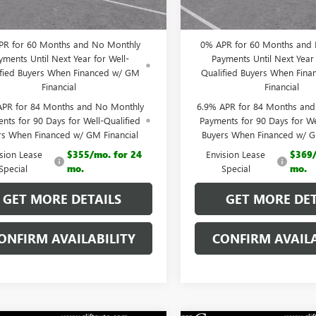
 PRICE:
$43,923
CLIFTS PRICE:
PR for 60 Months and No Monthly
0% APR for 60 Months and
yments Until Next Year for Well-
Payments Until Next Year 
ified Buyers When Financed w/ GM
Qualified Buyers When Fin
Financial
Financial
APR for 84 Months and No Monthly
6.9% APR for 84 Months an
nts for 90 Days for Well-Qualified
Payments for 90 Days for We
rs When Financed w/ GM Financial
Buyers When Financed w/ G
ision Lease
$355/mo. for 24
Envision Lease
$369/
Special
mo.
Special
mo.
GET MORE DETAILS
GET MORE DET
ONFIRM AVAILABILITY
CONFIRM AVAILA