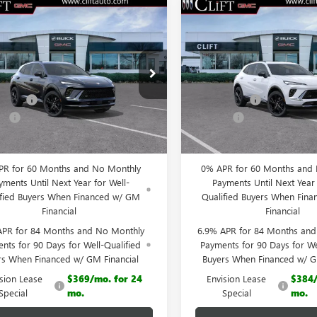
2026
BUICK
NEW
2026
BUICK
$44,555
159
$3,149
SION
SPORT
ENVISION
SPORT
CLIFTS PRICE
C
NGS
SAVINGS
RING
TOURING
Less
Less
ial Offer
Special Offer
$47,605
MSRP:
BFZPR4XTD013929
Stock:
38092K
VIN:
LRBFZPR42TD012600
Stock:
:
4ZC26
Model:
4ZC26
iscount
-$3,159
Clift Discount
e:
+$109
Doc Fee:
Ext.
Int.
esy Transportation Unit
Courtesy Transportation Unit
 PRICE:
$44,555
CLIFTS PRICE:
PR for 60 Months and No Monthly
0% APR for 60 Months and
yments Until Next Year for Well-
Payments Until Next Year 
ified Buyers When Financed w/ GM
Qualified Buyers When Fin
Financial
Financial
APR for 84 Months and No Monthly
6.9% APR for 84 Months an
nts for 90 Days for Well-Qualified
Payments for 90 Days for We
rs When Financed w/ GM Financial
Buyers When Financed w/ G
ision Lease
$369/mo. for 24
Envision Lease
$384/
Special
mo.
Special
mo.