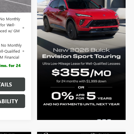
$44,555
 No Monthly
for Well-
anced w/ GM
d No Monthly
ll-Qualified
M Financial
mo. for 24
AILS
BILITY