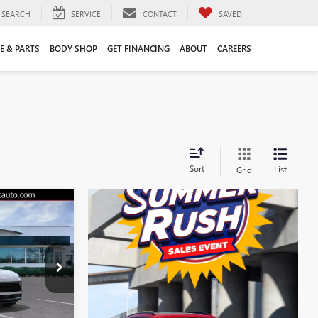
SEARCH
SERVICE
CONTACT
SAVED
E & PARTS
BODY SHOP
GET FINANCING
ABOUT
CAREERS
Sort
List
Grid
$44,555
LIFTS PRICE
$47,605
38088K
-$3,159
+$109
Ext.
Int.