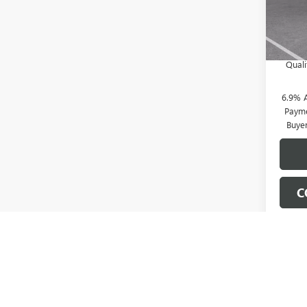
Doc Fe
In Sto
0% A
Pa
Qual
6.9% 
Payme
Buye
C