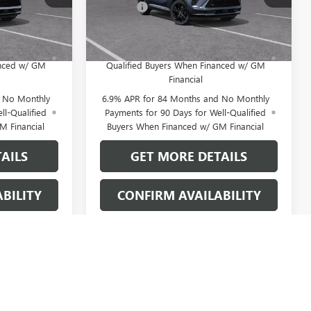
+$109
Doc Fee:
+$109
Ext.
Int.
Ext.
Int.
In Stock
 No Monthly
0% APR for 60 Months and No Monthly
for Well-
Payments Until Next Year for Well-
anced w/ GM
Qualified Buyers When Financed w/ GM
Financial
d No Monthly
6.9% APR for 84 Months and No Monthly
ll-Qualified
Payments for 90 Days for Well-Qualified
M Financial
Buyers When Financed w/ GM Financial
AILS
GET MORE DETAILS
BILITY
CONFIRM AVAILABILITY