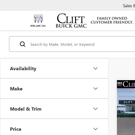
Sales
Availability
Make
NEW
$3,
ENVI
SAVI
TOU
Model & Trim
Spec
MSRP:
VIN:
LR
Model
Clift D
Price
Doc Fe
Court