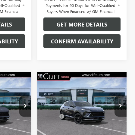
ll-Qualified
Payments for 90 Days for Well-Qualified
M Financial
Buyers When Financed w/ GM Financial
AILS
GET MORE DETAILS
BILITY
CONFIRM AVAILABILITY
NEW
2026
BUICK
4
$47,714
ENVISION
SPORT
E
CLIFTS PRICE
TOURING
Less
38097K
VIN:
LRBFZPR4XTD028415
Stock:
38136K
$47,605
MSRP:
$47,605
Model:
4ZC26
+$109
Doc Fee:
+$109
Ext.
Int.
Ext.
Int.
In Stock
 No Monthly
0% APR for 60 Months and No Monthly