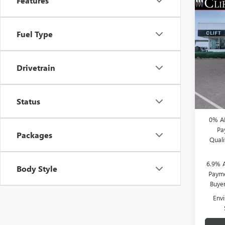
Features
NEW
$3,
ENVI
SAVI
Fuel Type
TOU
Spec
MSRP:
VIN:
LR
Drivetrain
Model
Clift D
Doc Fe
Court
CLIFTS
Status
0% A
Pa
Packages
Qual
6.9% 
Body Style
Payme
Buye
Env