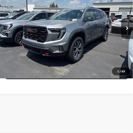
Less
Ext.
Int.
In Stock
MSRP:
$58,090
Doc Fee:
+$109
2.9% APR for 36 Months for Well-Qualified Buyers When Financed
w/ GM Financial
CALL NOW
CONFIRM AVAILABILITY
1
/
49