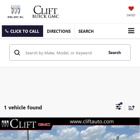
SAVED
CLICK TO CALL
DIRECTIONS
SEARCH
Search
1 vehicle found
$58,199
NEW
2026
GMC ACADIA
AT4
CLIFTS PRICE
VIN:
1GKENPKS7TJ384053
Stock:
48415G
Model:
TLE56