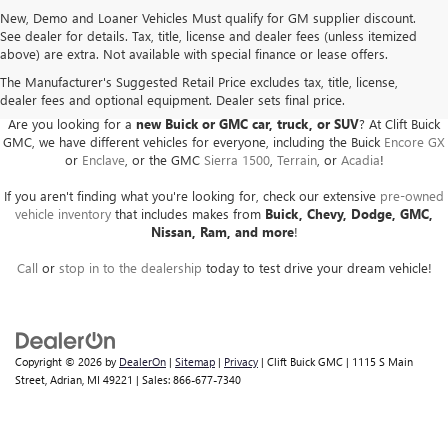
New, Demo and Loaner Vehicles Must qualify for GM supplier discount.
See dealer for details. Tax, title, license and dealer fees (unless itemized
above) are extra. Not available with special finance or lease offers.
BUICK GMC DEALER SERVING ADRIAN, HILLSDALE,
JACKSON, AND THE SURROUNDING AREAS
The Manufacturer's Suggested Retail Price excludes tax, title, license,
dealer fees and optional equipment. Dealer sets final price.
Are you looking for a
new Buick or GMC car, truck, or SUV
? At Clift Buick
GMC, we have different vehicles for everyone, including the Buick
Encore GX
or
Enclave
, or the GMC
Sierra 1500
,
Terrain
, or
Acadia
!
If you aren't finding what you're looking for, check our extensive
pre-owned
vehicle inventory
that includes makes from
Buick, Chevy, Dodge, GMC,
Nissan, Ram, and more
!
Call
or
stop in to the dealership
today to test drive your dream vehicle!
Copyright © 2026
by
DealerOn
|
Sitemap
|
Privacy
| Clift Buick GMC
|
1115 S Main
Street,
Adrian,
MI
49221
| Sales:
866-677-7340