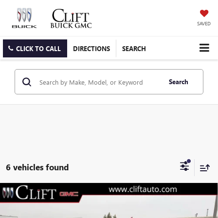
SAVED
CLICK TO CALL
DIRECTIONS
SEARCH
Search
6 vehicles found
$67,781
NEW
2026
GMC SIERRA 1500
AT4
$5,308
CLIFTS PRICE
SAVINGS
Special Offer