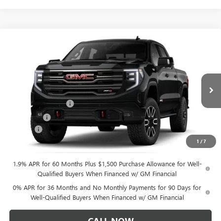
$72,609
NEW
2026
GMC SIERRA 1500
AT4
$3,250
CLIFTS PRICE
SAVINGS
VIN:
1GTUUEELXTZ462863
Stock:
48447G
Model:
TK10543
Less
Ext.
Int.
In Transit
MSRP:
$75,750
Purchase Allowance
-$1,750
Bonus Cash
-$1,500
Doc Fee:
+$109
1
/
7
CLIFTS PRICE:
$72,609
1.9% APR for 60 Months Plus $1,500 Purchase Allowance for Well-
Qualified Buyers When Financed w/ GM Financial
0% APR for 36 Months and No Monthly Payments for 90 Days for
Well-Qualified Buyers When Financed w/ GM Financial