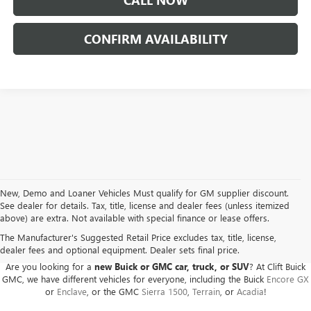
CALL NOW
CONFIRM AVAILABILITY
New, Demo and Loaner Vehicles Must qualify for GM supplier discount.
See dealer for details. Tax, title, license and dealer fees (unless itemized
above) are extra. Not available with special finance or lease offers.
BUICK GMC DEALER SERVING ADRIAN, HILLSDALE,
JACKSON, AND THE SURROUNDING AREAS
The Manufacturer's Suggested Retail Price excludes tax, title, license,
dealer fees and optional equipment. Dealer sets final price.
Are you looking for a
new Buick or GMC car, truck, or SUV
? At Clift Buick
GMC, we have different vehicles for everyone, including the Buick
Encore GX
or
Enclave
, or the GMC
Sierra 1500
,
Terrain
, or
Acadia
!