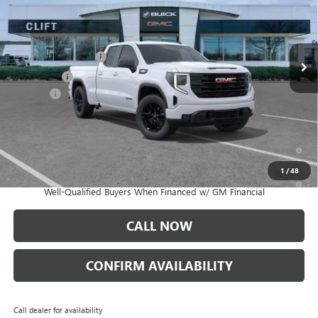
Less
Ext.
Int.
Courtesy Transportation Unit
MSRP:
$53,595
Purchase Allowance
-$1,750
Bonus Cash
-$1,750
Doc Fee:
+$109
CLIFTS PRICE:
$50,204
1.9% APR for 60 Months Plus $1,500 Purchase Allowance for Well-
Qualified Buyers When Financed w/ GM Financial
1
/
48
0% APR for 36 Months and No Monthly Payments for 90 Days for
Well-Qualified Buyers When Financed w/ GM Financial
CALL NOW
CONFIRM AVAILABILITY
Call dealer for availability