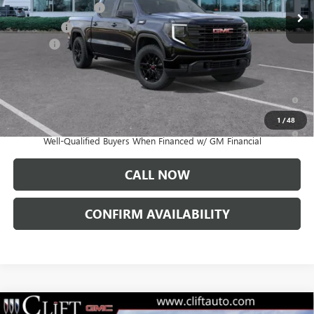
Purchase Allowance
-$1,750
Bonus Cash
-$1,750
Doc Fee:
+$109
CLIFTS PRICE:
$54,344
1.9% APR for 60 Months Plus $1,500 Purchase Allowance for Well-
Qualified Buyers When Financed w/ GM Financial
1
/
48
0% APR for 36 Months and No Monthly Payments for 90 Days for
Well-Qualified Buyers When Financed w/ GM Financial
CALL NOW
CONFIRM AVAILABILITY