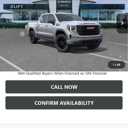
Less
Ext.
Int.
In Stock
MSRP:
$56,890
Purchase Allowance
-$1,750
Bonus Cash
-$1,750
Doc Fee:
+$109
CLIFTS PRICE:
$53,499
1.9% APR for 60 Months Plus $1,500 Purchase Allowance for Well-
Qualified Buyers When Financed w/ GM Financial
1
/
48
0% APR for 36 Months and No Monthly Payments for 90 Days for
Well-Qualified Buyers When Financed w/ GM Financial
CALL NOW
CONFIRM AVAILABILITY