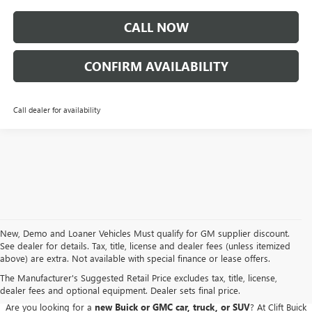
CALL NOW
CONFIRM AVAILABILITY
Call dealer for availability
New, Demo and Loaner Vehicles Must qualify for GM supplier discount.
See dealer for details. Tax, title, license and dealer fees (unless itemized
above) are extra. Not available with special finance or lease offers.
BUICK GMC DEALER SERVING ADRIAN, HILLSDALE,
JACKSON, AND THE SURROUNDING AREAS
The Manufacturer's Suggested Retail Price excludes tax, title, license,
dealer fees and optional equipment. Dealer sets final price.
Are you looking for a
new Buick or GMC car, truck, or SUV
? At Clift Buick