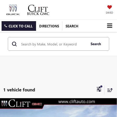
SAVED
CLICK TO CALL
DIRECTIONS
SEARCH
Search
1 vehicle found
$74,489
NEW
2026
GMC SIERRA 3500 HD
SLT
$3,230
CLIFTS PRICE
SAVINGS
Special Offer