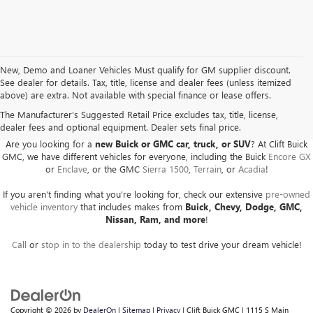
New, Demo and Loaner Vehicles Must qualify for GM supplier discount.
See dealer for details. Tax, title, license and dealer fees (unless itemized
above) are extra. Not available with special finance or lease offers.
BUICK GMC DEALER SERVING ADRIAN, HILLSDALE,
JACKSON, AND THE SURROUNDING AREAS
The Manufacturer's Suggested Retail Price excludes tax, title, license,
dealer fees and optional equipment. Dealer sets final price.
Are you looking for a
new Buick or GMC car, truck, or SUV
? At Clift Buick
GMC, we have different vehicles for everyone, including the Buick
Encore GX
or
Enclave
, or the GMC
Sierra 1500
,
Terrain
, or
Acadia
!
If you aren't finding what you're looking for, check our extensive
pre-owned
vehicle inventory
that includes makes from
Buick, Chevy, Dodge, GMC,
Nissan, Ram, and more
!
Call
or
stop in to the dealership
today to test drive your dream vehicle!
Copyright © 2026
by
DealerOn
|
Sitemap
|
Privacy
| Clift Buick GMC
|
1115 S Main