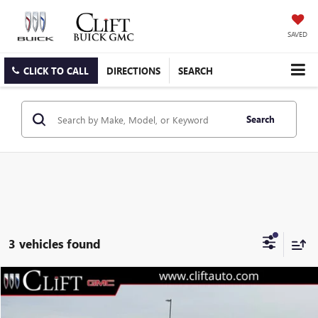
SAVED
CLICK TO CALL
DIRECTIONS
SEARCH
Search
3 vehicles found
$30,690
NEW
2026
GMC TERRAIN
ELEVATION
$2,149
CLIFTS PRICE
SAVINGS
Special Offer