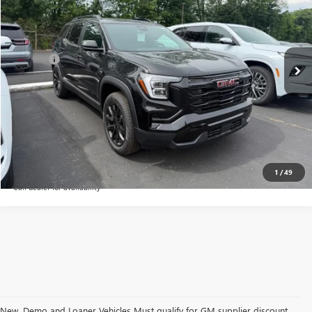
VIN:
3GKALMEG3TL519225
Stock:
48388G
Model:
TPB26
Less
Ext.
Int.
Courtesy Transportation Unit
MSRP:
$37,680
Doc Fee:
+$109
CALL NOW
CONFIRM AVAILABILITY
1
/
49
Call dealer for availability
New, Demo and Loaner Vehicles Must qualify for GM supplier discount.