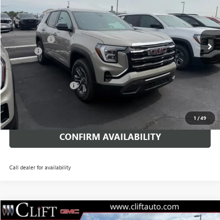
VIN:
3GKALMEG3TL465425
Stock:
48400GT
Model:
TPB26
Less
MSRP:
$32,730
Ext.
Int.
Courtesy Transportation Unit
Clift Discount
-$2,149
Doc Fee:
+$109
CLIFTS PRICE:
$30,690
Terrain Lease Special
$339/mo. for 24 mo.
CALL NOW
1
/
49
CONFIRM AVAILABILITY
Call dealer for availability
$36,593
NEW
2026
GMC TERRAIN
ELEVATION