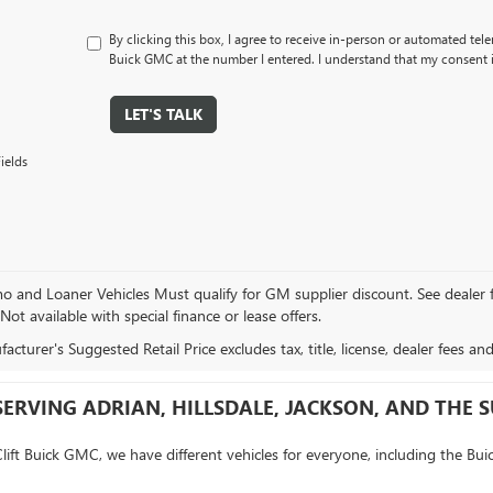
By clicking this box, I agree to receive in-person or automated tele
Buick GMC at the number I entered. I understand that my consent i
LET'S TALK
ields
and Loaner Vehicles Must qualify for GM supplier discount. See dealer for 
 Not available with special finance or lease offers.
cturer's Suggested Retail Price excludes tax, title, license, dealer fees an
SERVING ADRIAN, HILLSDALE, JACKSON, AND THE
Clift Buick GMC, we have different vehicles for everyone, including the Bui