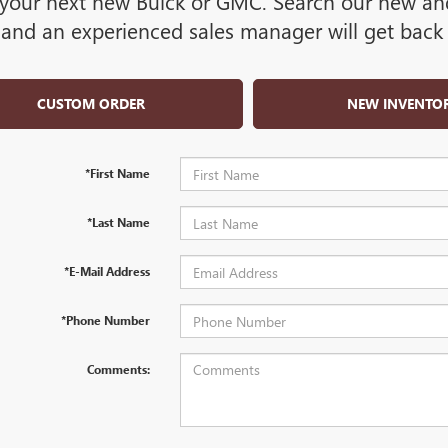
your next new Buick or GMC. Search our new and 
and an experienced sales manager will get back 
CUSTOM ORDER
NEW INVENTO
*First Name
*Last Name
*E-Mail Address
*Phone Number
Comments: