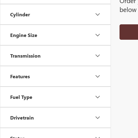
Order 
below 
Cylinder
Engine Size
Transmission
Features
Fuel Type
Drivetrain