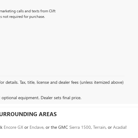
marketing calls and texts from Clift
s not required for purchase.
details. Tax, title, license and dealer fees (unless itemized above)
d optional equipment. Dealer sets final price.
 SURROUNDING AREAS
ck
Encore GX
or
Enclave
, or the GMC
Sierra 1500
,
Terrain
, or
Acadia
!