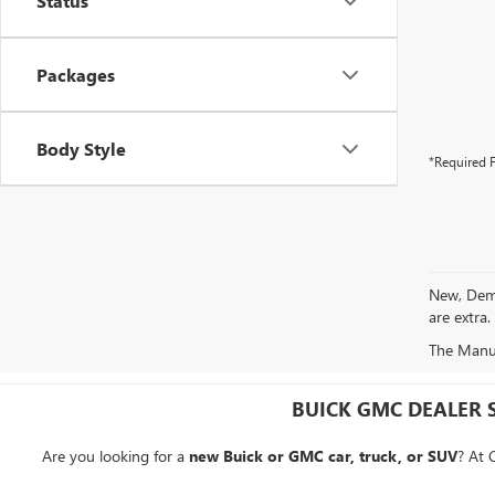
Status
Packages
Body Style
*Required F
New, Demo 
are extra.
The Manufa
BUICK GMC DEALER 
Are you looking for a
new Buick or GMC car, truck, or SUV
? At 