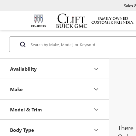
Sales
Availability
Make
Model & Trim
There 
Body Type