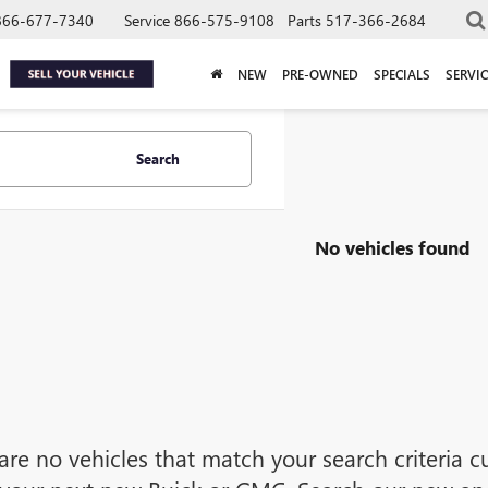
866-677-7340
Service
866-575-9108
Parts
517-366-2684
NEW
PRE-OWNED
SPECIALS
SERVIC
Search
No vehicles found
are no vehicles that match your search criteria cu