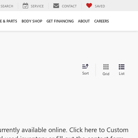
SEARCH
SERVICE
CONTACT
SAVED
E & PARTS
BODY SHOP
GET FINANCING
ABOUT
CAREERS
Sort
List
Grid
rrently available online. Click here to Custom