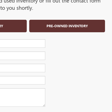
used inventory or fill out the contact form
to you shortly.
RY
PRE-OWNED INVENTORY