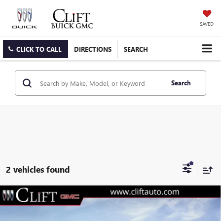
SAVED
CLICK TO CALL
DIRECTIONS
SEARCH
Search
2 vehicles found
$47,304
NEW
2026
GMC CANYON
ELEVATION
CLIFTS PRICE
VIN:
1GTP2BEK1T1208191
Stock:
48304G
Model:
T4C43