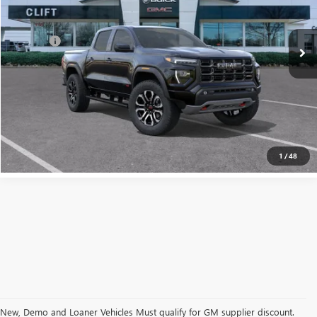
Less
Ext.
Int.
In Stock
MSRP:
$55,120
Doc Fee:
+$109
CALL NOW
CONFIRM AVAILABILITY
1
/
48
New, Demo and Loaner Vehicles Must qualify for GM supplier discount.