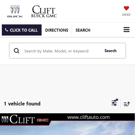
SAVED
CLICK TO CALL
DIRECTIONS
SEARCH
Search
1 vehicle found
$74,489
NEW
2026
GMC SIERRA 3500 HD
SLT
$3,230
CLIFTS PRICE
SAVINGS
Special Offer