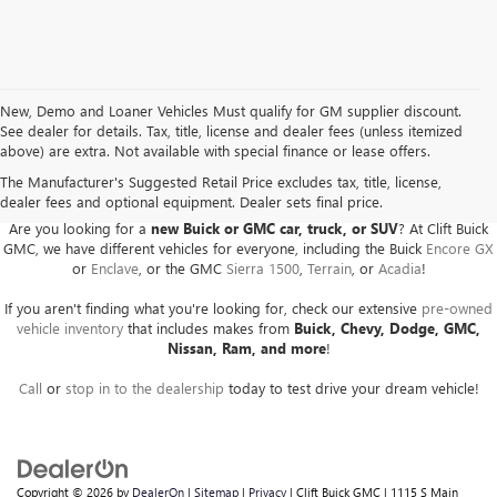
New, Demo and Loaner Vehicles Must qualify for GM supplier discount.
See dealer for details. Tax, title, license and dealer fees (unless itemized
above) are extra. Not available with special finance or lease offers.
BUICK GMC DEALER SERVING ADRIAN, HILLSDALE,
JACKSON, AND THE SURROUNDING AREAS
The Manufacturer's Suggested Retail Price excludes tax, title, license,
dealer fees and optional equipment. Dealer sets final price.
Are you looking for a
new Buick or GMC car, truck, or SUV
? At Clift Buick
GMC, we have different vehicles for everyone, including the Buick
Encore GX
or
Enclave
, or the GMC
Sierra 1500
,
Terrain
, or
Acadia
!
If you aren't finding what you're looking for, check our extensive
pre-owned
vehicle inventory
that includes makes from
Buick, Chevy, Dodge, GMC,
Nissan, Ram, and more
!
Call
or
stop in to the dealership
today to test drive your dream vehicle!
Copyright © 2026
by
DealerOn
|
Sitemap
|
Privacy
| Clift Buick GMC
|
1115 S Main