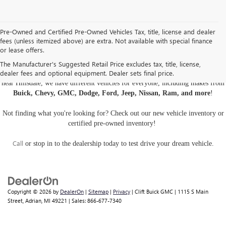
Pre-Owned and Certified Pre-Owned Vehicles Tax, title, license and dealer
fees (unless itemized above) are extra. Not available with special finance
or lease offers.
USED CARS, TRUCKS, AND SUVS IN ADRIAN MI
The Manufacturer's Suggested Retail Price excludes tax, title, license,
dealer fees and optional equipment. Dealer sets final price.
Are you looking for a
pre-owned car, truck, or SUV
? At Clift Buick GMC
near Hillsdale, we have different vehicles for everyone, including makes from
Buick, Chevy, GMC, Dodge, Ford, Jeep, Nissan, Ram, and more
!
Not finding what you're looking for? Check out our
new vehicle inventory
or
certified pre-owned inventory
!
Call
or
stop in to the dealership
today to test drive your dream vehicle.
Copyright © 2026
by
DealerOn
|
Sitemap
|
Privacy
| Clift Buick GMC
|
1115 S Main
Street,
Adrian,
MI
49221
| Sales:
866-677-7340