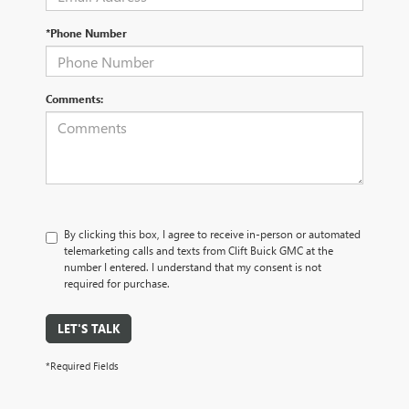
*Phone Number
Comments:
By clicking this box, I agree to receive in-person or automated
telemarketing calls and texts from Clift Buick GMC at the
number I entered. I understand that my consent is not
required for purchase.
LET'S TALK
*Required Fields