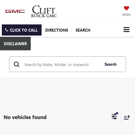
SAVED
CLICK TO CALL
DIRECTIONS
SEARCH
DISCLAIMER
Search
No vehicles found