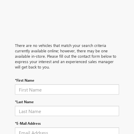
There are no vehicles that match your search criteria
currently available online; however, there may be one
available in-store. Please fill out the contact form below to
express your interest and an experienced sales manager
will get back to you.
*First Name
*Last Name
*E-Mail Address