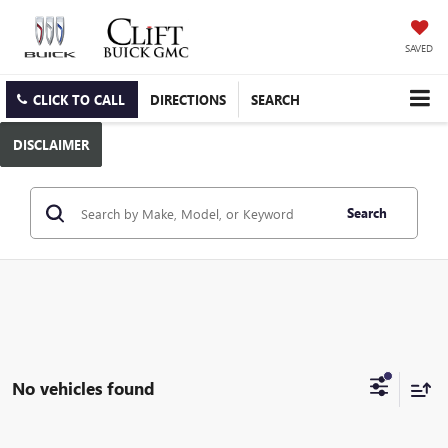
SAVED
CLICK TO CALL
DIRECTIONS
SEARCH
DISCLAIMER
Search
No vehicles found