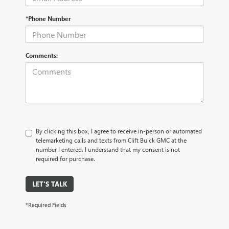
*Phone Number
Comments:
By clicking this box, I agree to receive in-person or automated
telemarketing calls and texts from Clift Buick GMC at the
number I entered. I understand that my consent is not
required for purchase.
LET'S TALK
*Required Fields