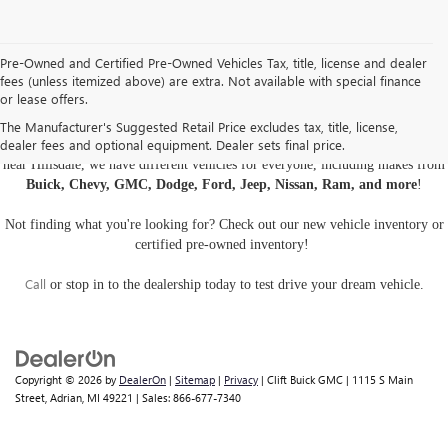
Pre-Owned and Certified Pre-Owned Vehicles Tax, title, license and dealer
fees (unless itemized above) are extra. Not available with special finance
or lease offers.
USED CARS, TRUCKS, AND SUVS IN ADRIAN MI
The Manufacturer's Suggested Retail Price excludes tax, title, license,
dealer fees and optional equipment. Dealer sets final price.
Are you looking for a
pre-owned car, truck, or SUV
? At Clift Buick GMC
near Hillsdale, we have different vehicles for everyone, including makes from
Buick, Chevy, GMC, Dodge, Ford, Jeep, Nissan, Ram, and more
!
Not finding what you're looking for? Check out our
new vehicle inventory
or
certified pre-owned inventory
!
Call
or
stop in to the dealership
today to test drive your dream vehicle.
Copyright © 2026
by
DealerOn
|
Sitemap
|
Privacy
| Clift Buick GMC
|
1115 S Main
Street,
Adrian,
MI
49221
| Sales:
866-677-7340