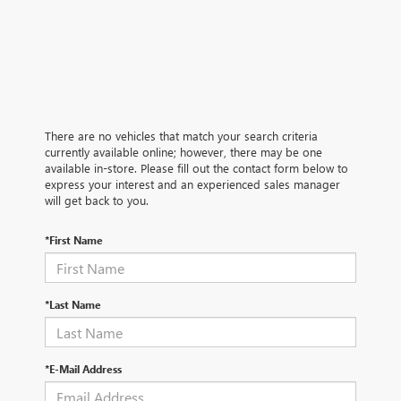
There are no vehicles that match your search criteria
currently available online; however, there may be one
available in-store. Please fill out the contact form below to
express your interest and an experienced sales manager
will get back to you.
*First Name
*Last Name
*E-Mail Address