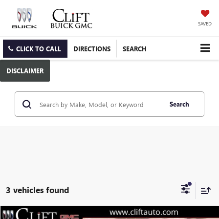
SAVED
CLICK TO CALL
DIRECTIONS
SEARCH
DISCLAIMER
Search
3 vehicles found