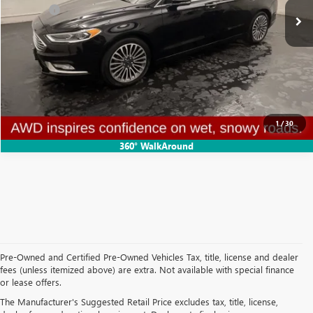
Doc Fee:
+$314
Clifts Price
$15,102
CALL NOW
CONFIRM AVAILABILITY
1
/
30
360° WalkAround
Pre-Owned and Certified Pre-Owned Vehicles Tax, title, license and dealer
fees (unless itemized above) are extra. Not available with special finance
or lease offers.
USED CARS, TRUCKS, AND SUVS IN ADRIAN MI
The Manufacturer's Suggested Retail Price excludes tax, title, license,