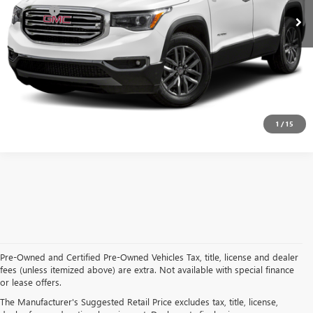
Doc Fee:
+$314
Clifts Price
$16,809
CALL NOW
CONFIRM AVAILABILITY
1
/
15
Pre-Owned and Certified Pre-Owned Vehicles Tax, title, license and dealer
fees (unless itemized above) are extra. Not available with special finance
or lease offers.
USED CARS, TRUCKS, AND SUVS IN ADRIAN MI
The Manufacturer's Suggested Retail Price excludes tax, title, license,