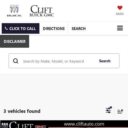
SAVED
CLICK TO CALL
DIRECTIONS
SEARCH
DISCLAIMER
Search
3 vehicles found