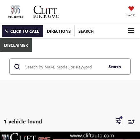
SAVED
CLICK TO CALL
DIRECTIONS
SEARCH
DISCLAIMER
Search
1 vehicle found