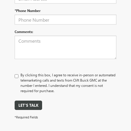
*Phone Number
Comments:
By clicking this box, I agree to receive in-person or automated
telemarketing calls and texts from Clift Buick GMC at the
number I entered. I understand that my consent is not
required for purchase.
LET'S TALK
*Required Fields