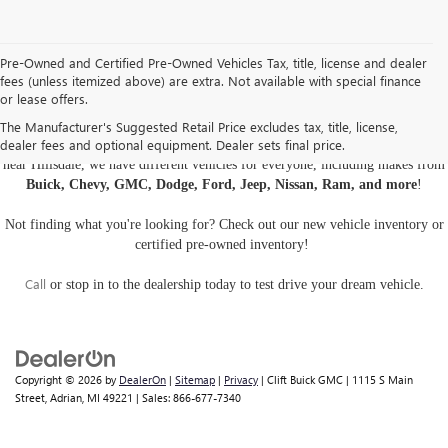
Pre-Owned and Certified Pre-Owned Vehicles Tax, title, license and dealer
fees (unless itemized above) are extra. Not available with special finance
or lease offers.
USED CARS, TRUCKS, AND SUVS IN ADRIAN MI
The Manufacturer's Suggested Retail Price excludes tax, title, license,
dealer fees and optional equipment. Dealer sets final price.
Are you looking for a
pre-owned car, truck, or SUV
? At Clift Buick GMC
near Hillsdale, we have different vehicles for everyone, including makes from
Buick, Chevy, GMC, Dodge, Ford, Jeep, Nissan, Ram, and more
!
Not finding what you're looking for? Check out our
new vehicle inventory
or
certified pre-owned inventory
!
Call
or
stop in to the dealership
today to test drive your dream vehicle.
Copyright © 2026
by
DealerOn
|
Sitemap
|
Privacy
| Clift Buick GMC
|
1115 S Main
Street,
Adrian,
MI
49221
| Sales:
866-677-7340