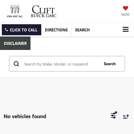
SAVED
CLICK TO CALL
DIRECTIONS
SEARCH
DISCLAIMER
Search
No vehicles found