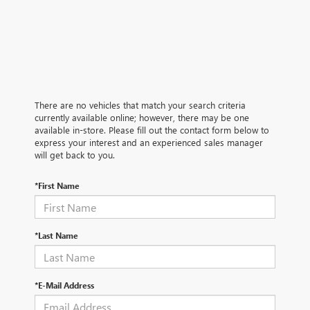
There are no vehicles that match your search criteria
currently available online; however, there may be one
available in-store. Please fill out the contact form below to
express your interest and an experienced sales manager
will get back to you.
*First Name
*Last Name
*E-Mail Address