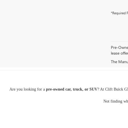
*Required F
Pre-Owned 
lease offe
The Manufa
Are you looking for a
pre-owned car, truck, or SUV
? At Clift Buick G
Not finding wh