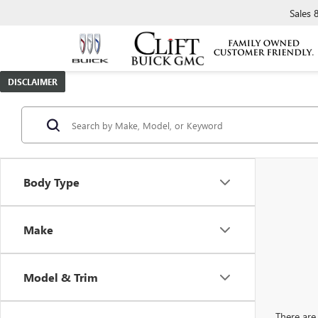
Sales
DISCLAIMER
Body Type
Make
Model & Trim
There are 