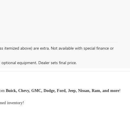
s itemized above) are extra. Not available with special finance or
d optional equipment. Dealer sets final price.
rom
Buick, Chevy, GMC, Dodge, Ford, Jeep, Nissan, Ram, and more
!
wned inventory
!