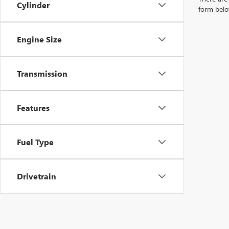
Cylinder
form belo
Engine Size
Transmission
Features
Fuel Type
Drivetrain