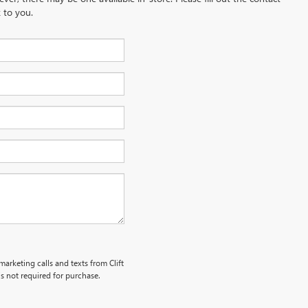
 to you.
marketing calls and texts from Clift
s not required for purchase.