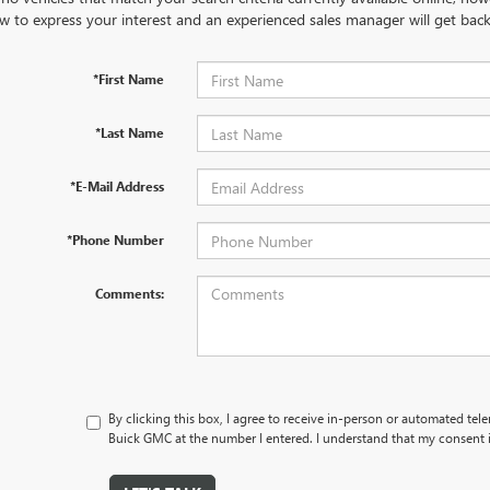
w to express your interest and an experienced sales manager will get back
*First Name
*Last Name
*E-Mail Address
*Phone Number
Comments:
By clicking this box, I agree to receive in-person or automated tele
Buick GMC at the number I entered. I understand that my consent i