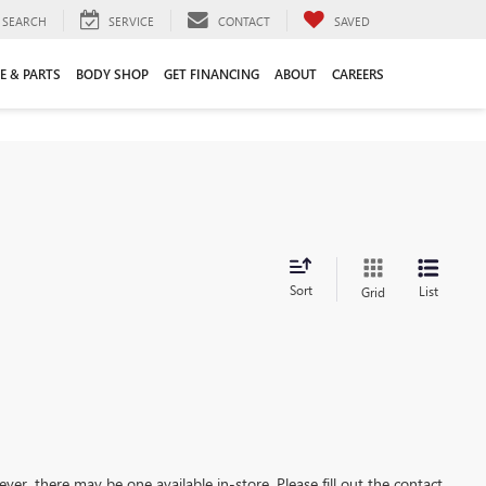
SEARCH
SERVICE
CONTACT
SAVED
E & PARTS
BODY SHOP
GET FINANCING
ABOUT
CAREERS
Sort
List
Grid
ever, there may be one available in-store. Please fill out the contact