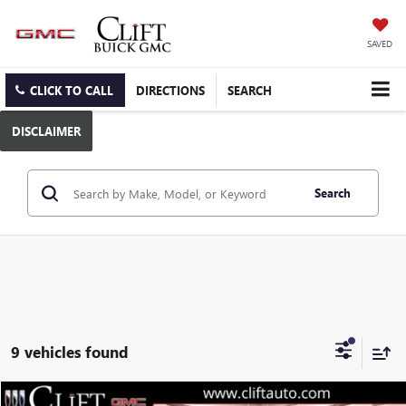
SAVED
CLICK TO CALL
DIRECTIONS
SEARCH
DISCLAIMER
Search
9 vehicles found