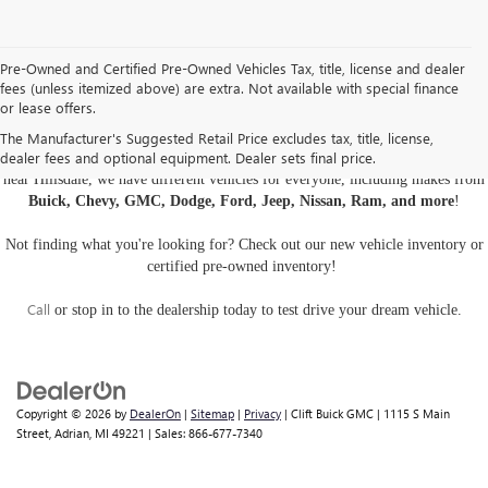
Pre-Owned and Certified Pre-Owned Vehicles Tax, title, license and dealer
fees (unless itemized above) are extra. Not available with special finance
or lease offers.
USED CARS, TRUCKS, AND SUVS IN ADRIAN MI
The Manufacturer's Suggested Retail Price excludes tax, title, license,
dealer fees and optional equipment. Dealer sets final price.
Are you looking for a
pre-owned car, truck, or SUV
? At Clift Buick GMC
near Hillsdale, we have different vehicles for everyone, including makes from
Buick, Chevy, GMC, Dodge, Ford, Jeep, Nissan, Ram, and more
!
Not finding what you're looking for? Check out our
new vehicle inventory
or
certified pre-owned inventory
!
Call
or
stop in to the dealership
today to test drive your dream vehicle.
Copyright © 2026
by
DealerOn
|
Sitemap
|
Privacy
| Clift Buick GMC
|
1115 S Main
Street,
Adrian,
MI
49221
| Sales:
866-677-7340