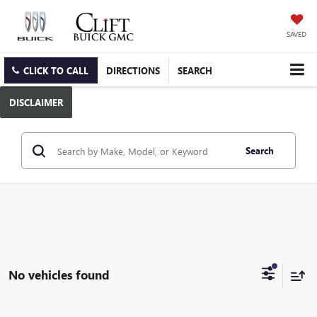
SAVED
CLICK TO CALL
DIRECTIONS
SEARCH
DISCLAIMER
Search
No vehicles found