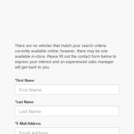
There are no vehicles that match your search criteria
currently available online; however, there may be one
available in-store. Please fill out the contact form below to
express your interest and an experienced sales manager
will get back to you.
*First Name
*Last Name
*E-Mail Address