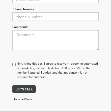
*Phone Number
Comments:
By clicking this box, I agree to receive in-person or automated
telemarketing calls and texts from Clift Buick GMC at the
number I entered. I understand that my consent is not
required for purchase.
LET'S TALK
*Required Fields