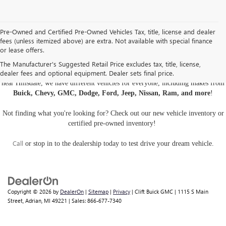
Pre-Owned and Certified Pre-Owned Vehicles Tax, title, license and dealer
fees (unless itemized above) are extra. Not available with special finance
or lease offers.
USED CARS, TRUCKS, AND SUVS IN ADRIAN MI
The Manufacturer's Suggested Retail Price excludes tax, title, license,
dealer fees and optional equipment. Dealer sets final price.
Are you looking for a
pre-owned car, truck, or SUV
? At Clift Buick GMC
near Hillsdale, we have different vehicles for everyone, including makes from
Buick, Chevy, GMC, Dodge, Ford, Jeep, Nissan, Ram, and more
!
Not finding what you're looking for? Check out our
new vehicle inventory
or
certified pre-owned inventory
!
Call
or
stop in to the dealership
today to test drive your dream vehicle.
Copyright © 2026
by
DealerOn
|
Sitemap
|
Privacy
| Clift Buick GMC
|
1115 S Main
Street,
Adrian,
MI
49221
| Sales:
866-677-7340