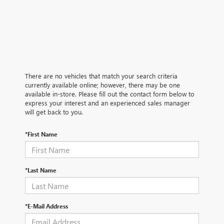
There are no vehicles that match your search criteria
currently available online; however, there may be one
available in-store. Please fill out the contact form below to
express your interest and an experienced sales manager
will get back to you.
*First Name
*Last Name
*E-Mail Address