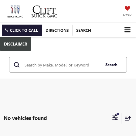
SAVED
CLICK TO CALL
DIRECTIONS
SEARCH
DISCLAIMER
Search
No vehicles found