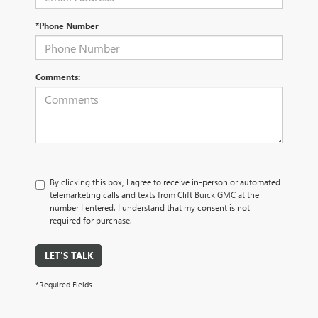
*Phone Number
Comments:
By clicking this box, I agree to receive in-person or automated
telemarketing calls and texts from Clift Buick GMC at the
number I entered. I understand that my consent is not
required for purchase.
LET'S TALK
*Required Fields