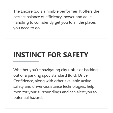
The Encore GX is a nimble performer. It offers the
perfect balance of efficiency, power and agile
handling to confidently get you to all the places
you need to go.
INSTINCT FOR SAFETY
Whether you’re navigating city traffic or backing
out of a parking spot, standard Buick Driver
Confidence, along with other available active
safety and driver-assistance technologies, help
monitor your surroundings and can alert you to
potential hazards.