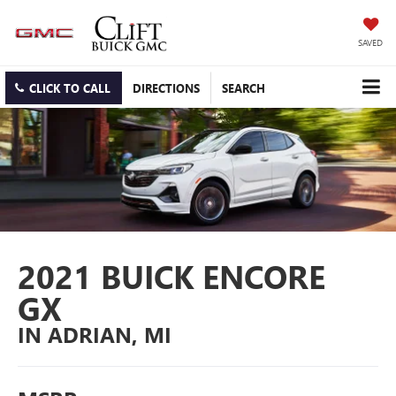
SAVED
CLICK TO CALL
DIRECTIONS
SEARCH
2021 BUICK ENCORE
GX
IN ADRIAN, MI