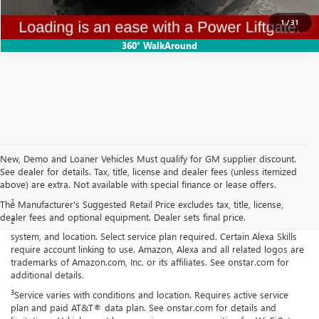
CONFIRM AVAILABILITY
1
/
31
360° WalkAround
New, Demo and Loaner Vehicles Must qualify for GM supplier discount.
See dealer for details. Tax, title, license and dealer fees (unless itemized
Disclaimers
above) are extra. Not available with special finance or lease offers.
1
Cargo and load capacity limited by weight and distribution.
The Manufacturer's Suggested Retail Price excludes tax, title, license,
dealer fees and optional equipment. Dealer sets final price.
2
Functionality is subject to limitations and varies by vehicle, infotainment
system, and location. Select service plan required. Certain Alexa Skills
require account linking to use. Amazon, Alexa and all related logos are
trademarks of Amazon.com, Inc. or its affiliates. See onstar.com for
additional details.
3
Service varies with conditions and location. Requires active service
plan and paid AT&T® data plan. See onstar.com for details and