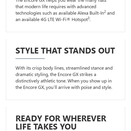
that modern life requires with advanced
2
technologies such as available Alexa Built-In
and
3
an available 4G LTE Wi-Fi® Hotspot
.
STYLE THAT STANDS OUT
With its crisp body lines, streamlined stance and
dramatic styling, the Encore GX strikes a
distinctively athletic tone. When you show up in
the Encore GX, you’ll arrive with poise and style.
READY FOR WHEREVER
LIFE TAKES YOU