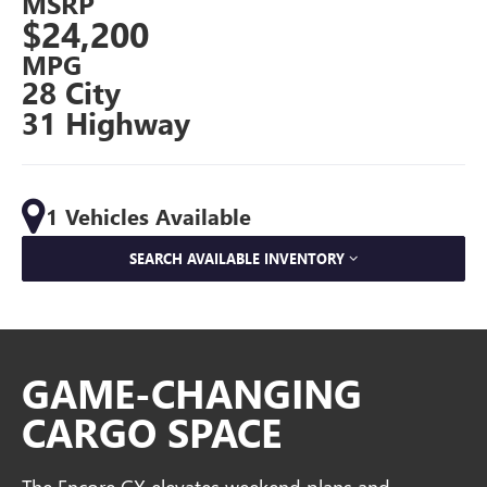
MSRP
$24,200
MPG
28 City
31 Highway
1 Vehicles Available
SEARCH AVAILABLE INVENTORY
GAME-CHANGING
CARGO SPACE
The Encore GX elevates weekend plans and