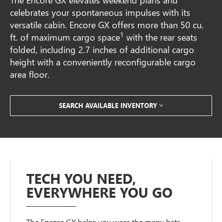
celebrates your spontaneous impulses with its
versatile cabin. Encore GX offers more than 50 cu.
1
ft. of maximum cargo space
with the rear seats
folded, including 2.7 inches of additional cargo
height with a conveniently reconfigurable cargo
area floor.
SEARCH AVAILABLE INVENTORY
TECH YOU NEED,
EVERYWHERE YOU GO
The Encore GX helps you wear the many hats