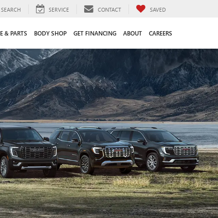
SEARCH
SERVICE
CONTACT
SAVED
E & PARTS
BODY SHOP
GET FINANCING
ABOUT
CAREERS