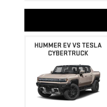
HUMMER EV VS TESLA
CYBERTRUCK