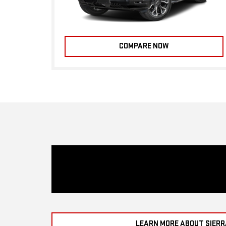
COMPARE NOW
LEARN MORE ABOUT SIERR