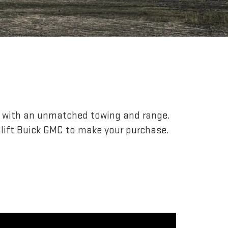
r, with an unmatched towing and range.
lift Buick GMC to make your purchase.