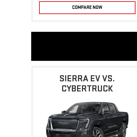
COMPARE NOW
SIERRA EV VS.
CYBERTRUCK