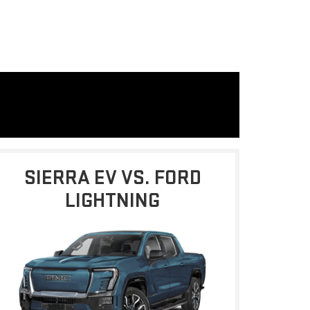
SIERRA EV VS. FORD
LIGHTNING