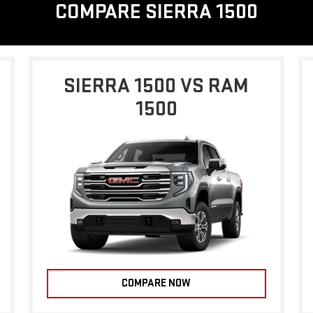
COMPARE SIERRA 1500
SIERRA 1500 VS RAM
1500
COMPARE NOW