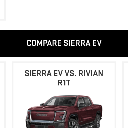
COMPARE SIERRA EV
SIERRA EV VS. RIVIAN
R1T