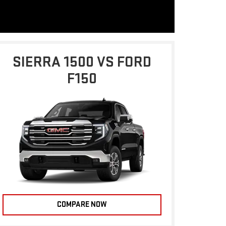
SIERRA 1500 VS FORD
F150
COMPARE NOW