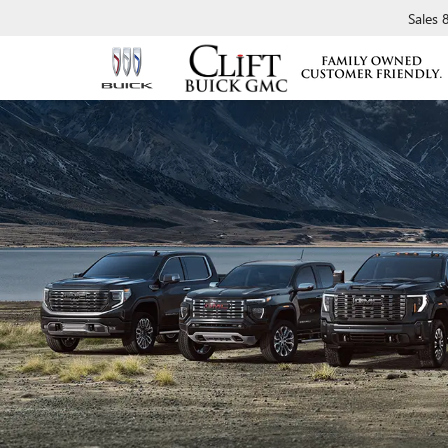
Sales