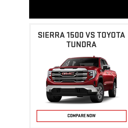
SIERRA 1500 VS TOYOTA
TUNDRA
COMPARE NOW