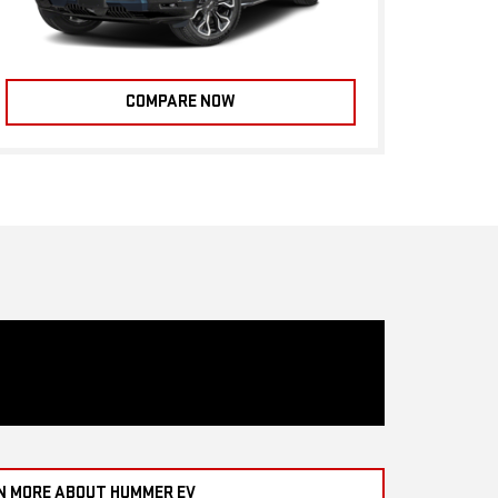
COMPARE NOW
N MORE ABOUT HUMMER EV