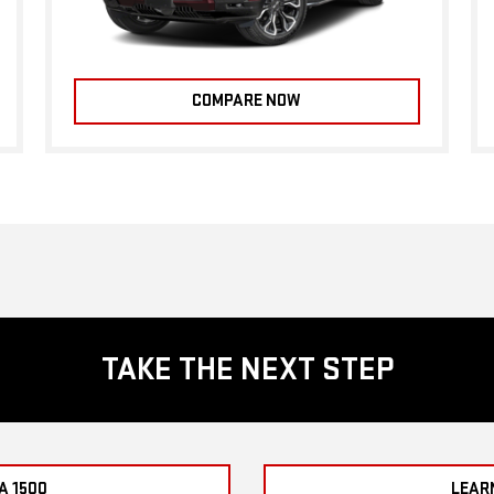
COMPARE NOW
TAKE THE NEXT STEP
A 1500
LEAR