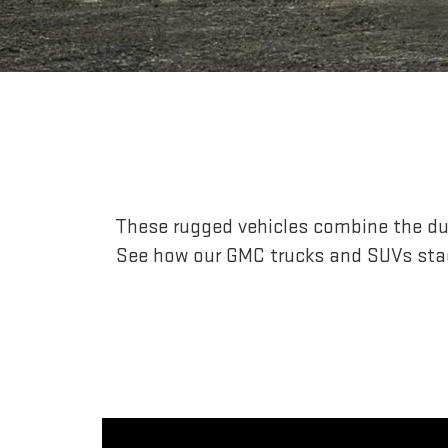
These rugged vehicles combine the dur
See how our GMC trucks and SUVs stac