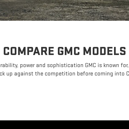
COMPARE GMC MODELS
ability, power and sophistication GMC is known fo
k up against the competition before coming into C