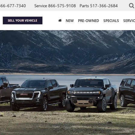
866-677-7340
Service
866-575-9108
Parts
517-366-2684
NEW
PRE-OWNED
SPECIALS
SERVIC