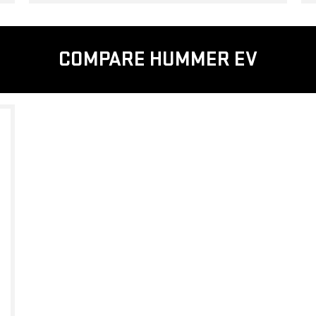
COMPARE HUMMER EV