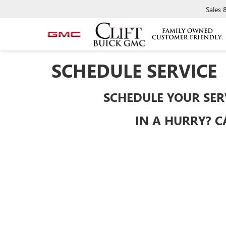
Sales
SCHEDULE SERVICE
SCHEDULE YOUR SER
IN A HURRY? C