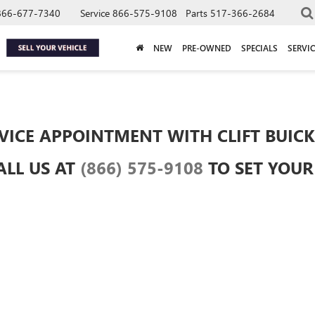
866-677-7340
Service
866-575-9108
Parts
517-366-2684
NEW
PRE-OWNED
SPECIALS
SERVIC
VICE APPOINTMENT WITH CLIFT BUICK
ALL US AT
(866) 575-9108
TO SET YOU