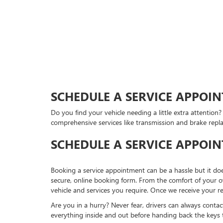
SCHEDULE A SERVICE APPOIN
Do you find your vehicle needing a little extra attention
comprehensive services like transmission and brake repl
SCHEDULE A SERVICE APPOI
Booking a service appointment can be a hassle but it do
secure, online booking form. From the comfort of your ow
vehicle and services you require. Once we receive your r
Are you in a hurry? Never fear, drivers can always contac
everything inside and out before handing back the keys 