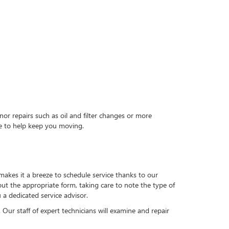
nor repairs such as oil and filter changes or more
re to help keep you moving.
akes it a breeze to schedule service thanks to our
ut the appropriate form, taking care to note the type of
 a dedicated service advisor.
 Our staff of expert technicians will examine and repair