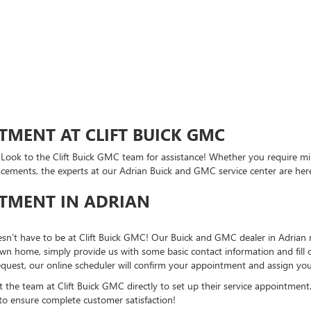
TMENT AT CLIFT BUICK GMC
? Look to the Clift Buick GMC team for assistance! Whether you require mi
acements, the experts at our Adrian Buick and GMC service center are he
NTMENT IN ADRIAN
esn’t have to be at Clift Buick GMC! Our Buick and GMC dealer in Adrian m
n home, simply provide us with some basic contact information and fill o
equest, our online scheduler will confirm your appointment and assign you
t the team at Clift Buick GMC directly to set up their service appointment.
to ensure complete customer satisfaction!