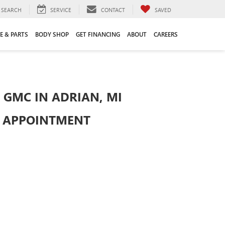
SEARCH
SERVICE
CONTACT
SAVED
E & PARTS
BODY SHOP
GET FINANCING
ABOUT
CAREERS
 GMC IN ADRIAN, MI
R APPOINTMENT