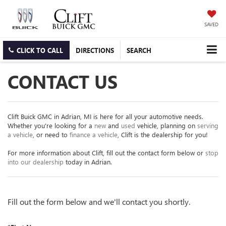
SAVED
CLICK TO CALL
DIRECTIONS
SEARCH
CONTACT US
Clift Buick GMC in Adrian, MI is here for all your automotive needs.
Whether you're looking for a
new
and
used
vehicle, planning on
serving
a vehicle
, or need to
finance a vehicle
, Clift is the dealership for you!
For more information about Clift, fill out the contact form below or
stop
into our dealership
today in Adrian.
Fill out the form below and we'll contact you shortly.