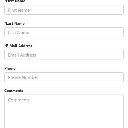
*First Name
*Last Name
*E-Mail Address
Phone
Comments