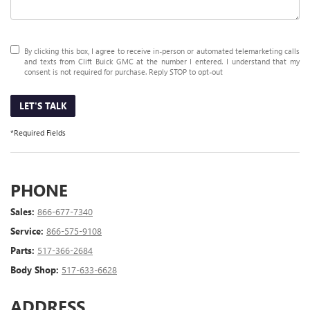
By clicking this box, I agree to receive in-person or automated telemarketing calls
and texts from Clift Buick GMC at the number I entered. I understand that my
consent is not required for purchase. Reply STOP to opt-out
LET'S TALK
*Required Fields
PHONE
Sales:
866-677-7340
Service:
866-575-9108
Parts:
517-366-2684
Body Shop:
517-633-6628
ADDRESS