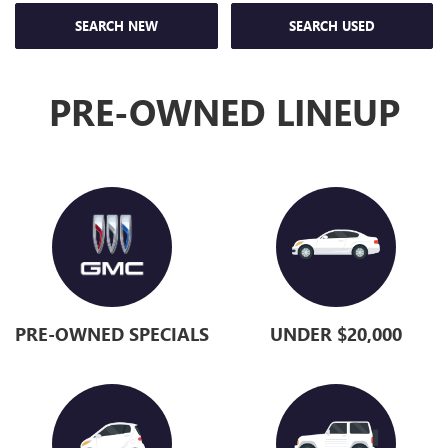
SEARCH NEW
SEARCH USED
PRE-OWNED LINEUP
PRE-OWNED SPECIALS
UNDER $20,000