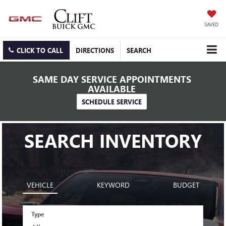
SAVED
CLICK TO CALL
DIRECTIONS
SEARCH
SAME DAY SERVICE APPOINTMENTS
AVAILABLE
SCHEDULE SERVICE
SEARCH INVENTORY
VEHICLE
KEYWORD
BUDGET
Type