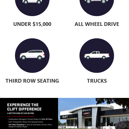
UNDER $15,000
ALL WHEEL DRIVE
THIRD ROW SEATING
TRUCKS