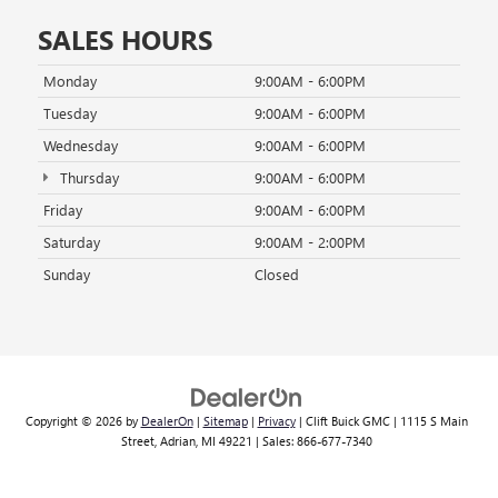
SALES HOURS
Monday
9:00AM - 6:00PM
Tuesday
9:00AM - 6:00PM
Wednesday
9:00AM - 6:00PM
Thursday
9:00AM - 6:00PM
Friday
9:00AM - 6:00PM
Saturday
9:00AM - 2:00PM
Sunday
Closed
Copyright © 2026
by
DealerOn
|
Sitemap
|
Privacy
| Clift Buick GMC
|
1115 S Main
Street,
Adrian,
MI
49221
| Sales:
866-677-7340