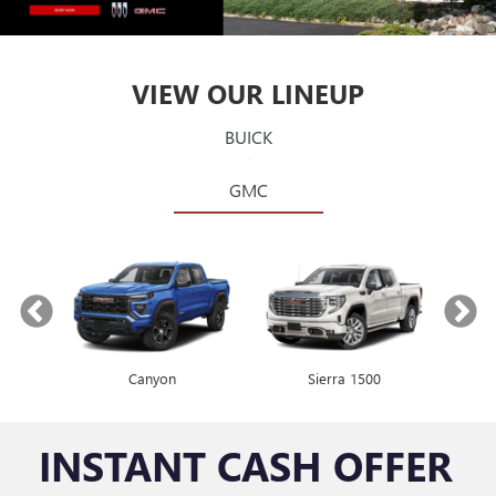
VIEW OUR LINEUP
BUICK
GMC
Canyon
Envista
Sierra 1500
Encore GX
INSTANT CASH OFFER