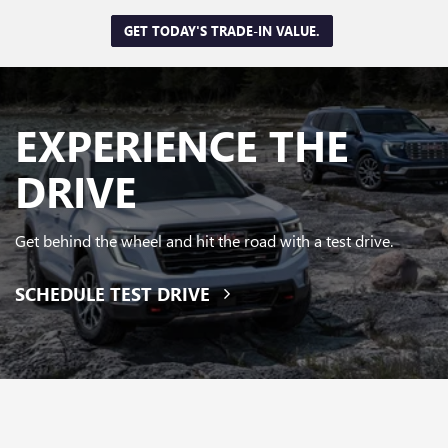
GET TODAY'S TRADE-IN VALUE.
EXPERIENCE
THE
DRIVE
Get behind the wheel and hit the road with a test drive.
SCHEDULE TEST DRIVE