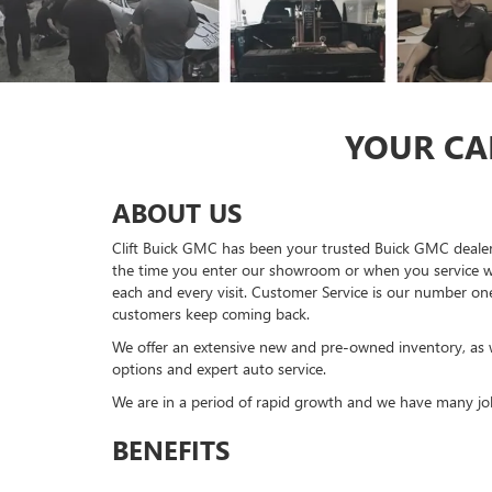
YOUR CAR
ABOUT US
Clift Buick GMC has been your trusted Buick GMC dealer
the time you enter our showroom or when you service wit
each and every visit. Customer Service is our number one 
customers keep coming back.
We offer an extensive new and pre-owned inventory, as we
options and expert auto service.
We are in a period of rapid growth and we have many job
BENEFITS