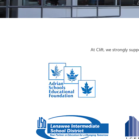
At Clift, we strongly sup