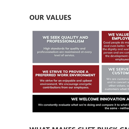
OUR VALUES