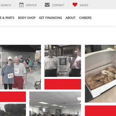
SEARCH
SERVICE
CONTACT
SAVED
E & PARTS
BODY SHOP
GET FINANCING
ABOUT
CAREERS