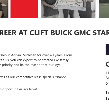
EER AT CLIFT BUICK GMC STA
ship in Adrian, Michigan for over 40 years. From
h us, you can expect to be treated like family,
priority and its the reason that our loyal
11
ll as our competitive lease specials, finance
Ad
 opportunities available!
Sa
S