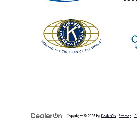
Copyright © 2026
by
DealerOn
|
Sitemap
|
P