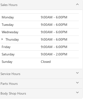
Sales Hours
Monday
9:00AM - 6:00PM
Tuesday
9:00AM - 6:00PM
Wednesday
9:00AM - 6:00PM
Thursday
9:00AM - 6:00PM
Friday
9:00AM - 6:00PM
Saturday
9:00AM - 2:00PM
Sunday
Closed
Service Hours
Parts Hours
Body Shop Hours