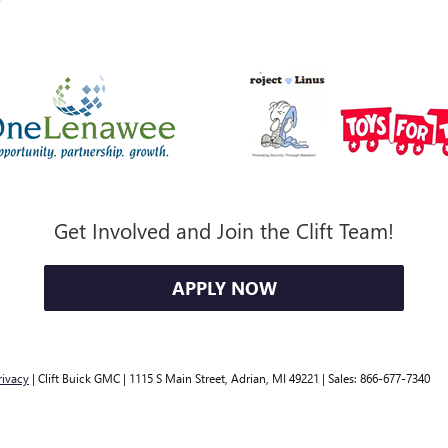
Get Involved and Join the Clift Team!
APPLY NOW
rivacy
| Clift Buick GMC
|
1115 S Main Street,
Adrian,
MI
49221
| Sales:
866-677-7340