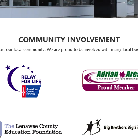
COMMUNITY INVOLVEMENT
port our local community. We are proud to be involved with many local b