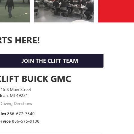
RTS HERE!
JOIN THE CLIFT TEAM
CLIFT BUICK GMC
15 S Main Street
rian, MI 49221
Driving Directions
les
866-677-7340
ervice
866-575-9108