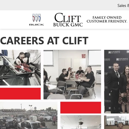
Sales
CAREERS AT CLIFT