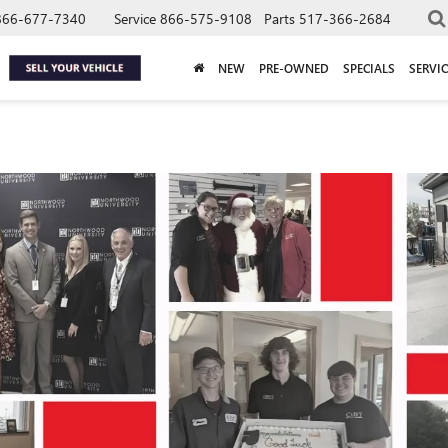
866-677-7340
Service
866-575-9108
Parts
517-366-2684
NEW
PRE-OWNED
SPECIALS
SERVIC