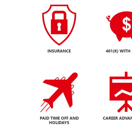
INSURANCE
401(K) WIT
PAID TIME OFF
AND
CAREER ADVA
HOLIDAYS