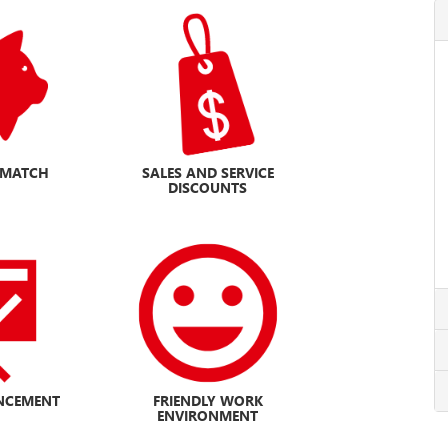
H MATCH
SALES AND SERVICE
DISCOUNTS
NCEMENT
FRIENDLY WORK
ENVIRONMENT