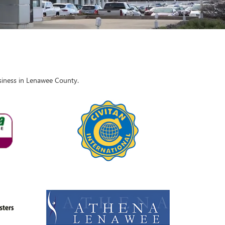
usiness in Lenawee County.