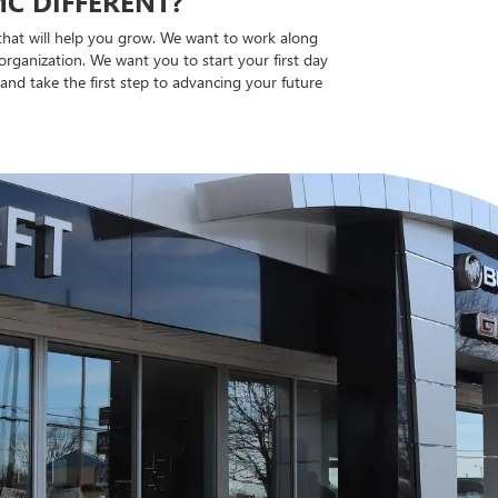
C DIFFERENT?
 that will help you grow. We want to work along
organization. We want you to start your first day
and take the first step to advancing your future