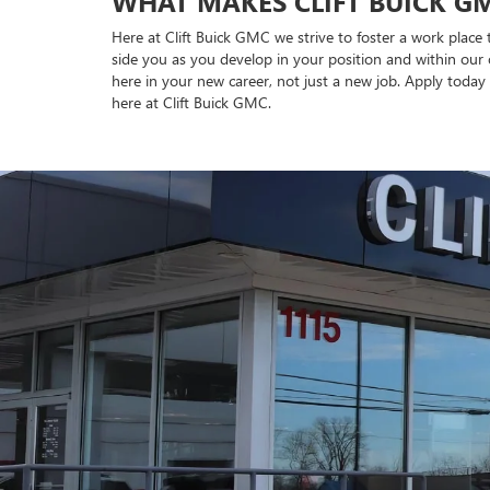
WHAT MAKES CLIFT BUICK GM
Here at Clift Buick GMC we strive to foster a work place
side you as you develop in your position and within our 
here in your new career, not just a new job. Apply today 
here at Clift Buick GMC.