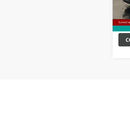
Doc Fe
79,33
Clifts 
C
Pre-Owned 
lease offe
The Manufa