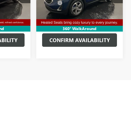
+$314
Doc Fee:
+$314
97,640 mi
Ext.
Int.
Ext.
Int.
$35,002
Clifts Price
$13,611
AILS
GET MORE DETAILS
nd
360° WalkAround
BILITY
CONFIRM AVAILABILITY
s itemized above) are extra. Not available with special finance or
d optional equipment. Dealer sets final price.