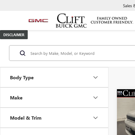
Sales
DISCLAIMER
Body Type
Make
USED
DUR
Model & Trim
Spec
Retail 
VIN:
1C
Model
Doc Fe