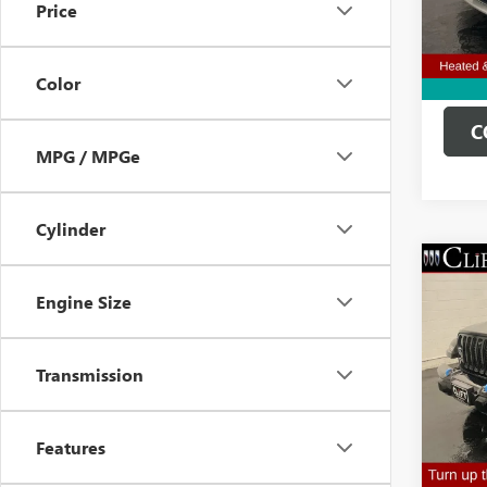
Price
Clifts 
31,13
Color
C
MPG / MPGe
Cylinder
USED
Engine Size
WRAN
SAH
Spec
Transmission
Retail 
VIN:
1C
Model
Doc Fe
Clifts 
18,29
Features