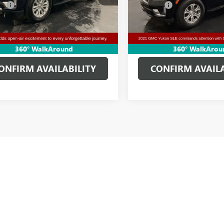
e:
+$314
Doc Fee:
6 mi
87,978 mi
Ext.
Int.
Price
$45,610
Clifts Price
GET MORE DETAILS
GET MORE DET
360° WalkAround
360° WalkArou
ONFIRM AVAILABILITY
CONFIRM AVAILA
and Certified Pre-Owned Vehicles Tax, title, license and dealer fees (unles
rs.
cturer's Suggested Retail Price excludes tax, title, license, dealer fees an
USED CARS, TRUCKS, AND SUVS IN ADRIAN MI