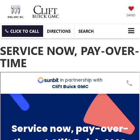
SAVED
CLICK TO CALL
DIRECTIONS
SEARCH
SERVICE NOW, PAY-OVER-
TIME