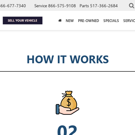
866-677-7340
Service
866-575-9108
Parts
517-366-2684
NEW
PRE-OWNED
SPECIALS
SERVIC
HOW IT WORKS
02