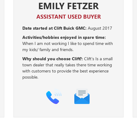
EMILY FETZER
ASSISTANT USED BUYER
Date started at Clift Buick GMC:
August 2017
Activities/hobbies enjoyed in spare time:
When I am not working I like to spend time with
my kids/ family and friends.
Why should you choose Clift?:
Clift's Is a small
town dealer that really takes there time working
with customers to provide the best experience
possible.