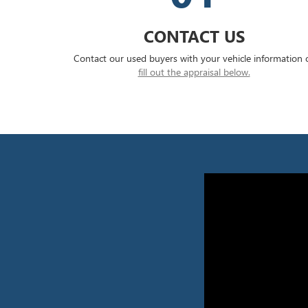
CONTACT US
Contact our used buyers with your vehicle information 
fill out the appraisal below.