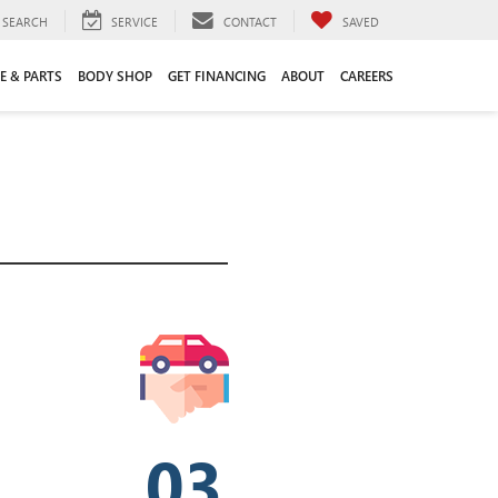
SEARCH
SERVICE
CONTACT
SAVED
E & PARTS
BODY SHOP
GET FINANCING
ABOUT
CAREERS
03