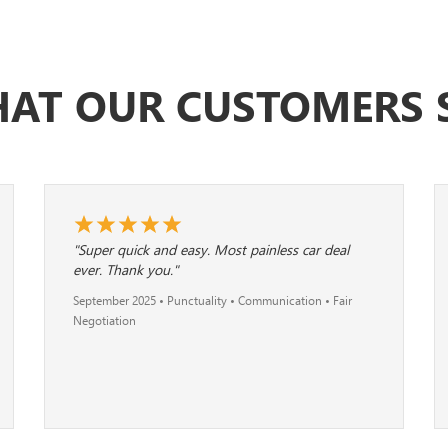
AT OUR CUSTOMERS 
"Super quick and easy. Most painless car deal
ever. Thank you."
September 2025 • Punctuality • Communication • Fair
Negotiation