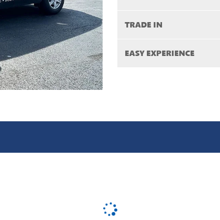
TRADE IN
EASY EXPERIENCE