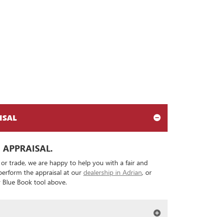
ISAL
 APPRAISAL.
 or trade, we are happy to help you with a fair and
 perform the appraisal at our
dealership in Adrian
, or
ey Blue Book tool above.