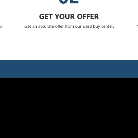
GET YOUR OFFER
or
Get an accurate offer from our used buy center.