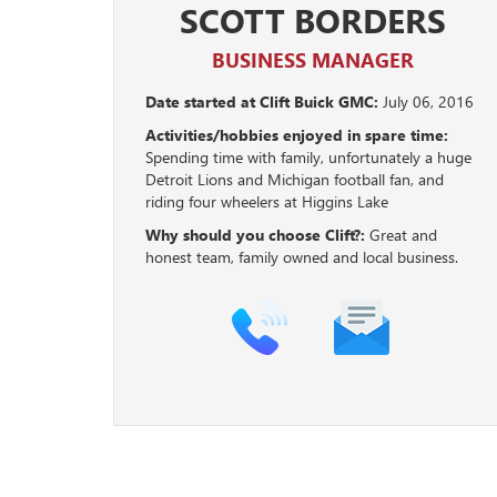
SCOTT BORDERS
BUSINESS MANAGER
Date started at Clift Buick GMC:
July 06, 2016
Activities/hobbies enjoyed in spare time:
Spending time with family, unfortunately a huge
Detroit Lions and Michigan football fan, and
riding four wheelers at Higgins Lake
Why should you choose Clift?:
Great and
honest team, family owned and local business.