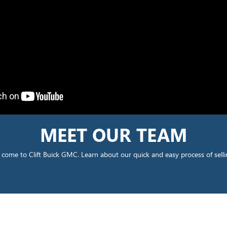
MEET OUR TEAM
come to Clift Buick GMC. Learn about our quick and easy process of selli