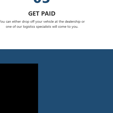
GET PAID
You can either drop off your vehicle at the dealership or
one of our logistics specialists will come to you.