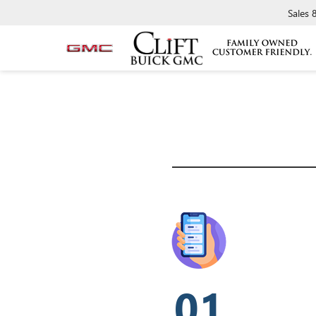
Sales
01