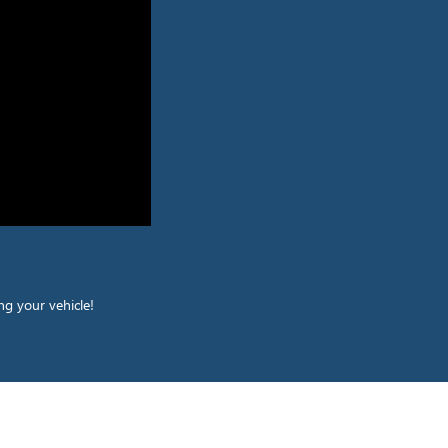
ng your vehicle!