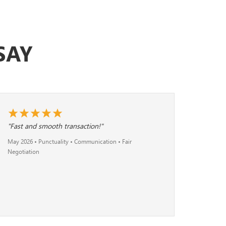
SAY
"Fast and smooth transaction!"
May 2026 • Punctuality • Communication • Fair
Negotiation