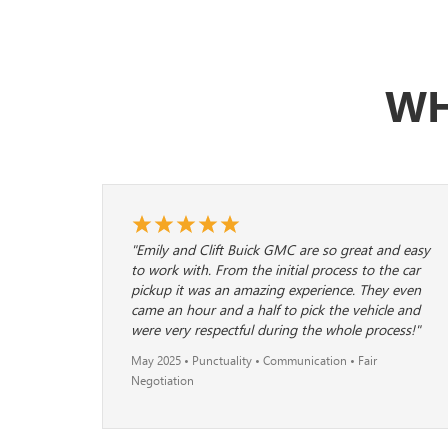
WH
"Emily and Clift Buick GMC are so great and easy
to work with. From the initial process to the car
pickup it was an amazing experience. They even
came an hour and a half to pick the vehicle and
were very respectful during the whole process!"
May 2025 • Punctuality • Communication • Fair
Negotiation