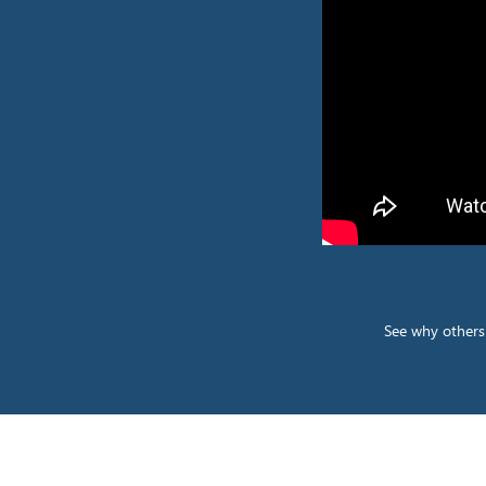
See why others 