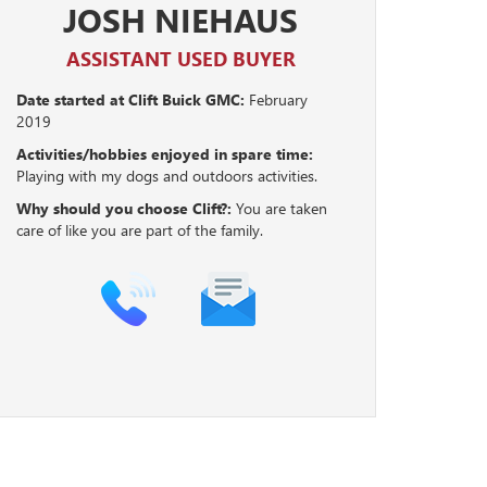
JOSH NIEHAUS
ASSISTANT USED BUYER
Date started at Clift Buick GMC:
February
2019
Activities/hobbies enjoyed in spare time:
Playing with my dogs and outdoors activities.
Why should you choose Clift?:
You are taken
care of like you are part of the family.