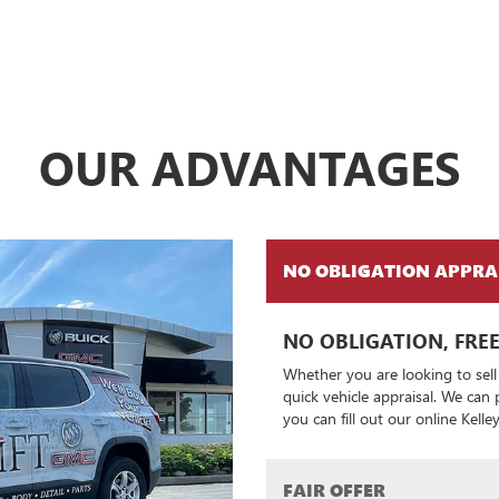
OUR ADVANTAGES
NO OBLIGATION APPRA
NO OBLIGATION, FREE
Whether you are looking to sell
quick vehicle appraisal. We can
you can fill out our online Kell
FAIR OFFER