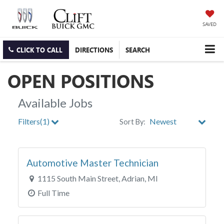
SAVED
CLICK TO CALL
DIRECTIONS
SEARCH
OPEN POSITIONS