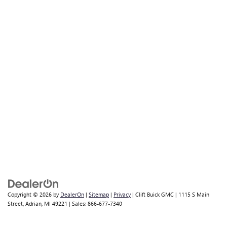
Copyright © 2026
by
DealerOn
|
Sitemap
|
Privacy
| Clift Buick GMC
|
1115 S Main
Street,
Adrian,
MI
49221
| Sales:
866-677-7340