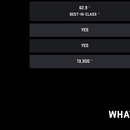
62.9
*
*
BEST-IN-CLASS
YES
YES
13,300
*
WHA