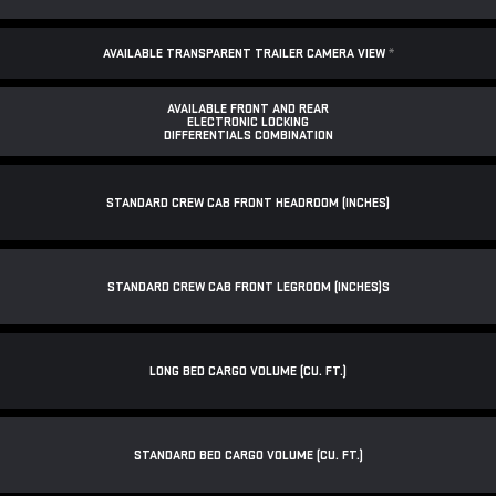
AVAILABLE TRANSPARENT TRAILER CAMERA VIEW
*
AVAILABLE FRONT AND REAR
ELECTRONIC LOCKING
DIFFERENTIALS COMBINATION
STANDARD CREW CAB FRONT HEADROOM (INCHES)
STANDARD CREW CAB FRONT LEGROOM (INCHES)S
LONG BED CARGO VOLUME (CU. FT.)
STANDARD BED CARGO VOLUME (CU. FT.)