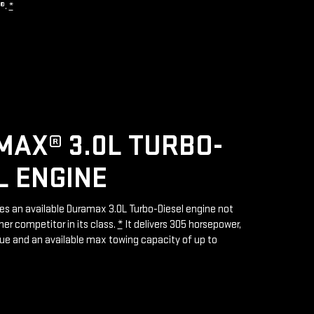
R®.
*
AX® 3.0L TURBO-
L ENGINE
res an available Duramax 3.0L Turbo-Diesel engine not
her competitor in its class.
*
It delivers 305 horsepower,
rque and an available max towing capacity of up to