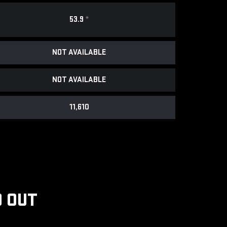
53.9
*
NOT AVAILABLE
NOT AVAILABLE
11,610
 OUT