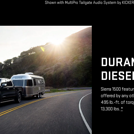
Shown with MultiPro Tailgate Audio System by KICKE
DURAM
DIESE
Sierra 1500 featu
offered by any ot
495 lb.-ft. of to
13,300 lbs.
*