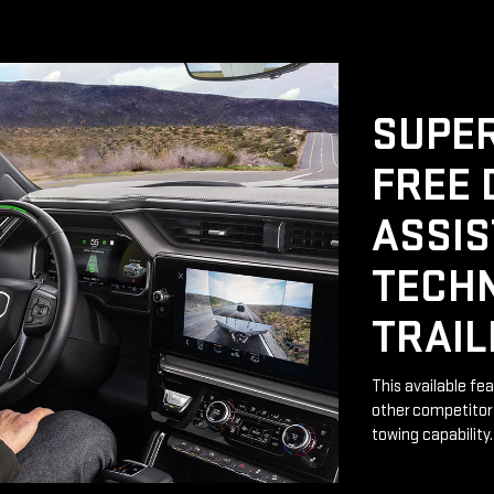
SUPER
FREE 
ASSI
TECH
TRAIL
This available fe
other competitor 
towing capability