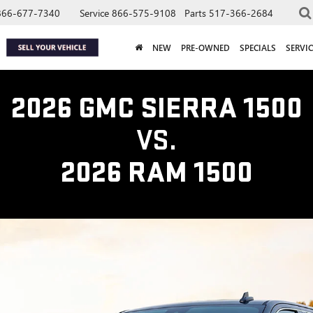
866-677-7340
Service
866-575-9108
Parts
517-366-2684
NEW
PRE-OWNED
SPECIALS
SERVIC
2026 GMC SIERRA 1500
VS.
2026 RAM 1500