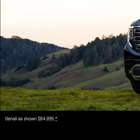
Denali as shown $84,895
*