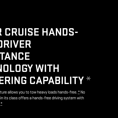
 CRUISE HANDS-
DRIVER
STANCE
NOLOGY WITH
ERING CAPABILITY
*
ature allows you to tow heavy loads hands-free.
*
No
in its class offers a hands-free driving system with
.
*