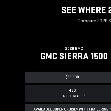
SEE WHERE 2
Compare 2026 Sie
2026 GMC
GMC SIERRA 1500
$38,300
430
*
BEST-IN-CLASS
AVAILABLE SUPER CRUISE® WITH TRAILERING