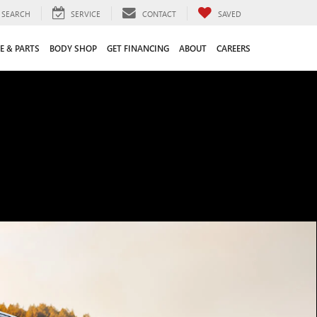
SEARCH
SERVICE
CONTACT
SAVED
E & PARTS
BODY SHOP
GET FINANCING
ABOUT
CAREERS