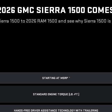
026 GMC SIERRA 1500 COME
rra 1500 to 2026 RAM 1500 and see why Sierra 1500 is 
STARTING AT MSRP
*
STANDARD ENGINE TORQUE (LB.-FT.)
*
HANDS-FREE DRIVER ASSISTANCE TECHNOLOGY WITH TRAILERING