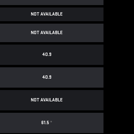
NOT AVAILABLE
NOT AVAILABLE
40.9
40.9
NOT AVAILABLE
61.5
*