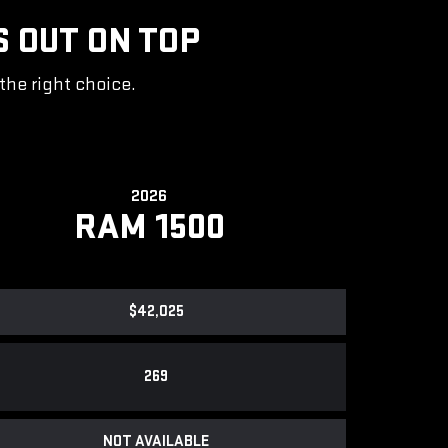
S OUT ON TOP
the right choice.
2026
RAM 1500
$42,025
269
NOT AVAILABLE