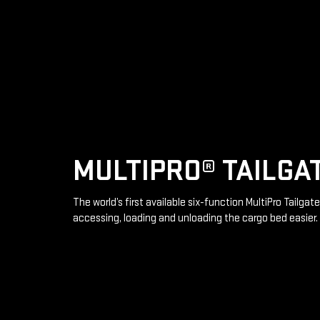
MULTIPRO® TAILGA
The world’s first available six-function MultiPro Tailga
accessing, loading and unloading the cargo bed easier.