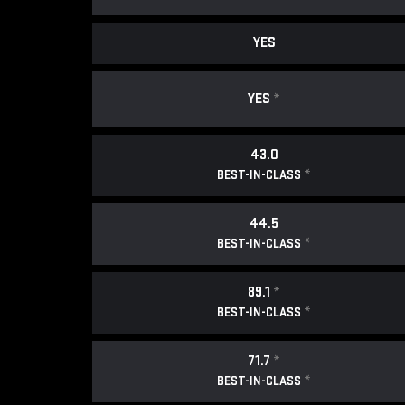
YES
YES
*
43.0
*
BEST-IN-CLASS
44.5
*
BEST-IN-CLASS
89.1
*
*
BEST-IN-CLASS
71.7
*
*
BEST-IN-CLASS