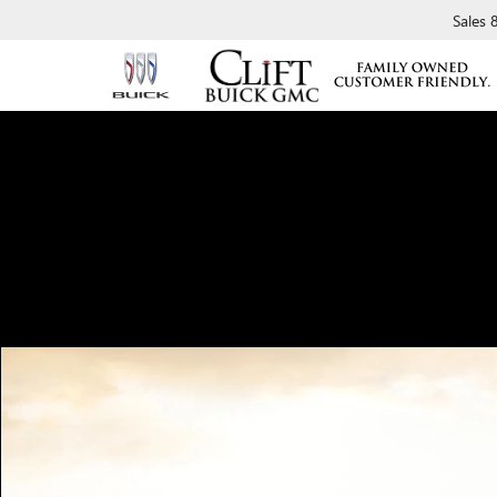
Sales