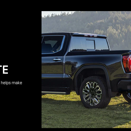
TE
te helps make