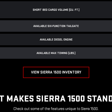
SHORT BED CARGO VOLUME (CU. FT.)
AVAILABLE SIX-FUNCTION TAILGATE
AVAILABLE DIESEL ENGINE
AVAILABLE MAX TOWING (LBS.)
VIEW SIERRA 1500 INVENTORY
T MAKES SIERRA 1500 STAND
Check out some of the features unique to Sierra 1500.