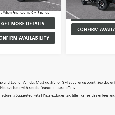
APR for 60 Months and No Monthly
In Stock
nts for 90 Days for Well-Qualified
rs When Financed w/ GM Financial
GET MORE DET
GET MORE DETAILS
CONFIRM AVAILA
ONFIRM AVAILABILITY
and Loaner Vehicles Must qualify for GM supplier discount. See dealer for 
 Not available with special finance or lease offers.
cturer's Suggested Retail Price excludes tax, title, license, dealer fees an