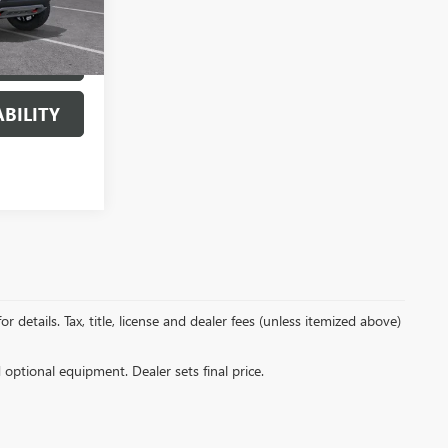
Ext.
Int.
AILS
BILITY
details. Tax, title, license and dealer fees (unless itemized above)
d optional equipment. Dealer sets final price.