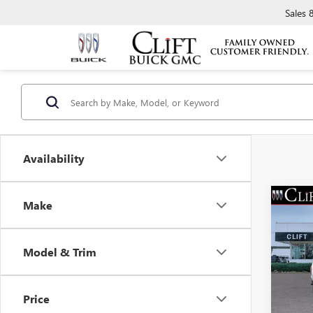
Sales
Availability
Make
NEW
ELEV
Model & Trim
VIN:
1G
MSRP:
Model
Doc Fe
Price
In Sto