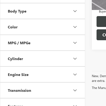
3.9% 
Payme
Body Type
Buye
Color
C
MPG / MPGe
Cylinder
Engine Size
New, Demo 
are extra.
The Manufa
Transmission