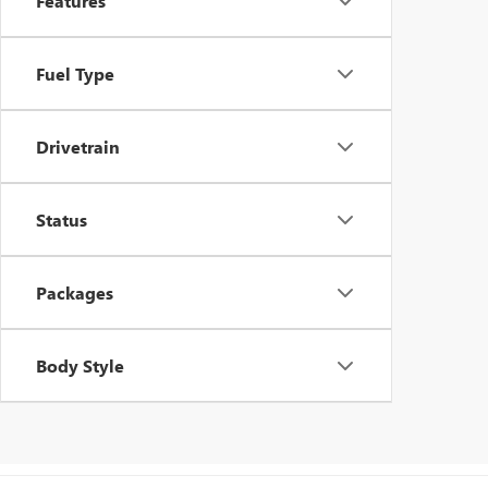
Features
Fuel Type
Drivetrain
Status
Packages
Body Style