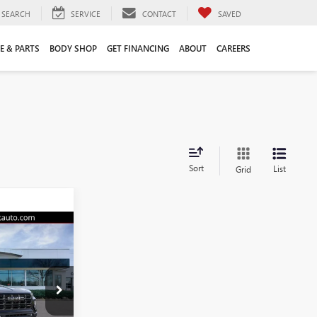
SEARCH
SERVICE
CONTACT
SAVED
E & PARTS
BODY SHOP
GET FINANCING
ABOUT
CAREERS
Sort
List
Grid
9
N
E
48423G
$55,120
+$109