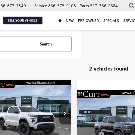
866-677-7340
Service
866-575-9108
Parts
517-366-2684
NEW
PRE-OWNED
SPECIALS
SERVIC
Search
2 vehicles found
$47,304
2026
GMC CANYON
ATION
CLIFTS PRICE
$55,22
NEW
2026
GMC CANYO
Less
AT4
CLIFTS PRIC
TP2BEK1T1208191
Stock:
48304G
$47,195
:
T4C43
Less
VIN:
1GTP2DEK6T1268463
Stock:
e:
+$109
MSRP:
Model:
T4E43
Ext.
Int.
ck
Doc Fee: