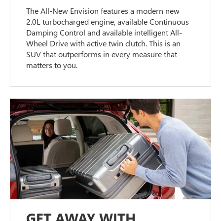
The All-New Envision features a modern new
2.0L turbocharged engine, available Continuous
Damping Control and available intelligent All-
Wheel Drive with active twin clutch. This is an
SUV that outperforms in every measure that
matters to you.
GET AWAY WITH