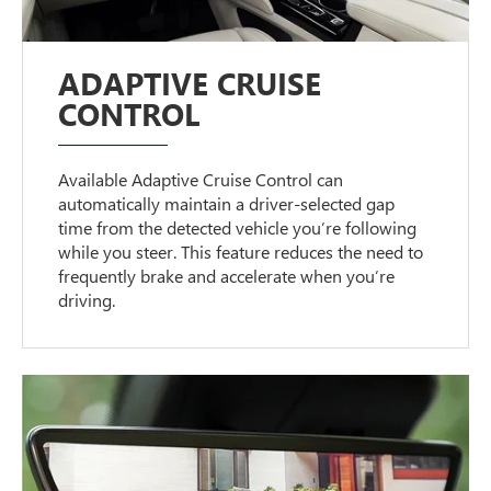
ADAPTIVE CRUISE
CONTROL
Available Adaptive Cruise Control can
automatically maintain a driver-selected gap
time from the detected vehicle you’re following
while you steer. This feature reduces the need to
frequently brake and accelerate when you’re
driving.