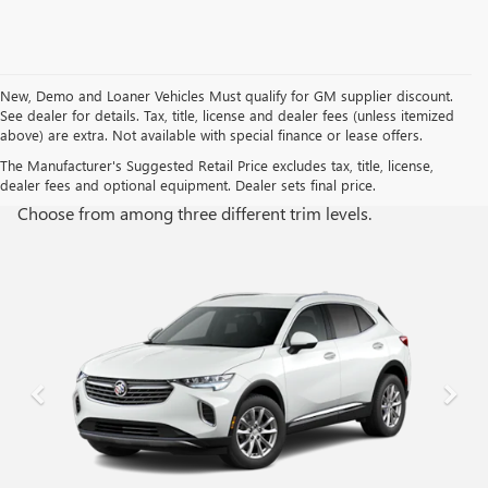
New, Demo and Loaner Vehicles Must qualify for GM supplier discount.
See dealer for details. Tax, title, license and dealer fees (unless itemized
above) are extra. Not available with special finance or lease offers.
TRIM LEVELS
The Manufacturer's Suggested Retail Price excludes tax, title, license,
dealer fees and optional equipment. Dealer sets final price.
Choose from among three different trim levels.