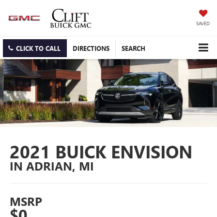
SAVED
CLICK TO CALL
DIRECTIONS
SEARCH
2021 BUICK ENVISION
IN ADRIAN, MI
MSRP
$0