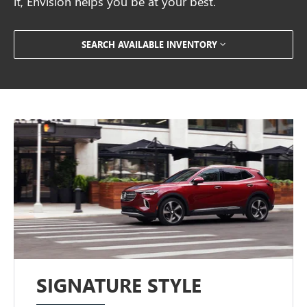
it, Envision helps you be at your best.
SEARCH AVAILABLE INVENTORY
SIGNATURE STYLE