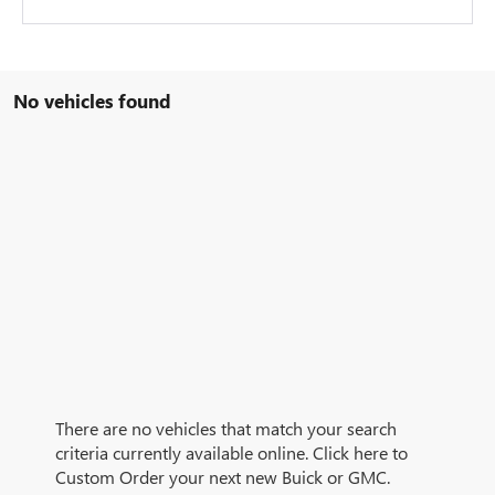
No vehicles found
There are no vehicles that match your search
criteria currently available online. Click here to
Custom Order your next new Buick or GMC.