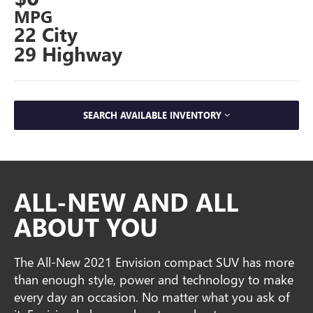
MPG
22 City
29 Highway
SEARCH AVAILABLE INVENTORY
ALL-NEW AND ALL
ABOUT YOU
The All-New 2021 Envision compact SUV has more
than enough style, power and technology to make
every day an occasion. No matter what you ask of