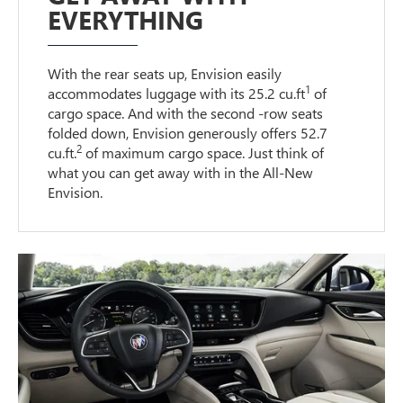
EVERYTHING
With the rear seats up, Envision easily
1
accommodates luggage with its 25.2 cu.ft
of
cargo space. And with the second -row seats
folded down, Envision generously offers 52.7
2
cu.ft.
of maximum cargo space. Just think of
what you can get away with in the All-New
Envision.