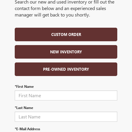
Search our new and used inventory or fill out the
contact form below and an experienced sales
manager will get back to you shortly.
CUSTOM ORDER
NEW INVENTORY
PRE-OWNED INVENTORY
*First Name
*Last Name
*E-Mail Address