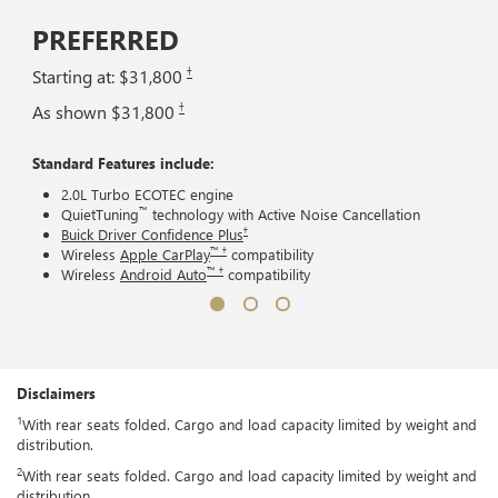
PREFERRED
†
Starting at: $31,800
†
As shown $31,800
Standard Features include:
2.0L Turbo ECOTEC engine
™
QuietTuning
technology with Active Noise Cancellation
†
Buick Driver Confidence Plus
™ †
Wireless
Apple CarPlay
compatibility
™ †
Wireless
Android Auto
compatibility
Disclaimers
1
With rear seats folded. Cargo and load capacity limited by weight and
distribution.
2
With rear seats folded. Cargo and load capacity limited by weight and
distribution.