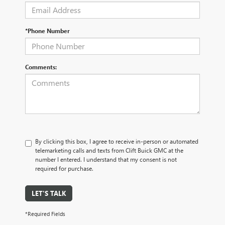
*Phone Number
Comments:
By clicking this box, I agree to receive in-person or automated
telemarketing calls and texts from Clift Buick GMC at the
number I entered. I understand that my consent is not
required for purchase.
LET'S TALK
*Required Fields