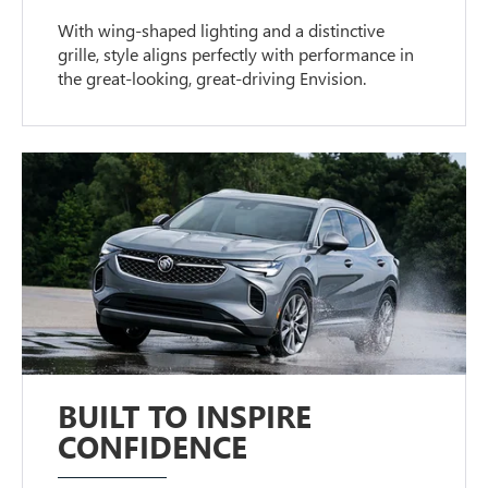
With wing-shaped lighting and a distinctive
grille, style aligns perfectly with performance in
the great-looking, great-driving Envision.
BUILT TO INSPIRE
CONFIDENCE