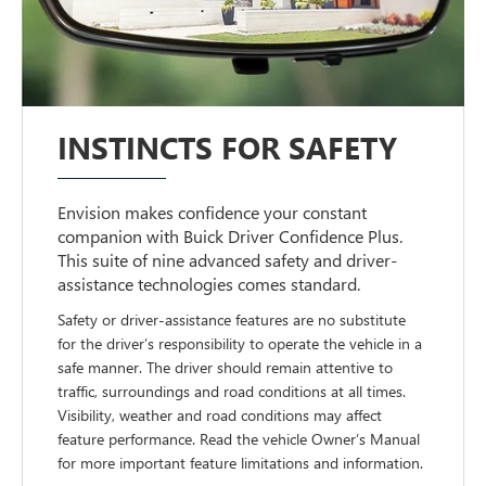
INSTINCTS FOR SAFETY
Envision makes confidence your constant
companion with Buick Driver Confidence Plus.
This suite of nine advanced safety and driver-
assistance technologies comes standard.
Safety or driver-assistance features are no substitute
for the driver’s responsibility to operate the vehicle in a
safe manner. The driver should remain attentive to
traffic, surroundings and road conditions at all times.
Visibility, weather and road conditions may affect
feature performance. Read the vehicle Owner’s Manual
for more important feature limitations and information.