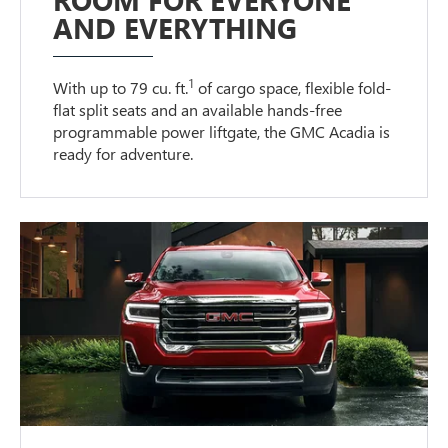
AND EVERYTHING
1
With up to 79 cu. ft.
of cargo space, flexible fold-
flat split seats and an available hands-free
programmable power liftgate, the GMC Acadia is
ready for adventure.