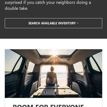
surprised if you catch your neighbors doing a
double take.
SEARCH AVAILABLE INVENTORY
ROOM FOR EVERYONE