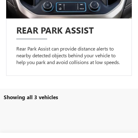
REAR PARK ASSIST
Rear Park Assist can provide distance alerts to
nearby detected objects behind your vehicle to
help you park and avoid collisions at low speeds.
Showing all 3 vehicles