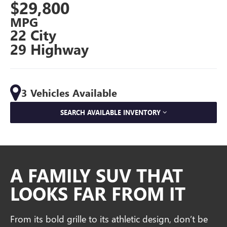
$29,800
MPG
22 City
29 Highway
3 Vehicles Available
SEARCH AVAILABLE INVENTORY
A FAMILY SUV THAT
LOOKS FAR FROM IT
From its bold grille to its athletic design, don’t be