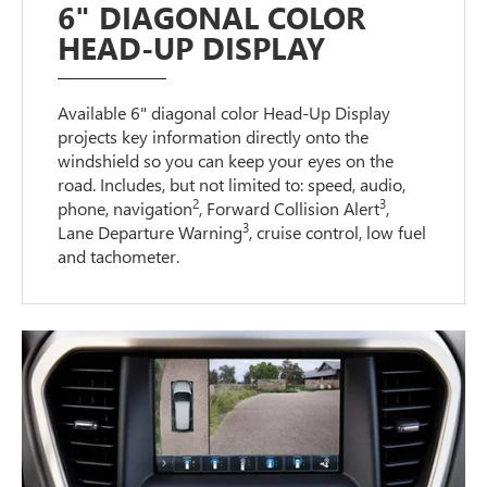
6" DIAGONAL COLOR
HEAD-UP DISPLAY
Available 6" diagonal color Head-Up Display
projects key information directly onto the
windshield so you can keep your eyes on the
road. Includes, but not limited to: speed, audio,
2
3
phone, navigation
, Forward Collision Alert
,
3
Lane Departure Warning
, cruise control, low fuel
and tachometer.