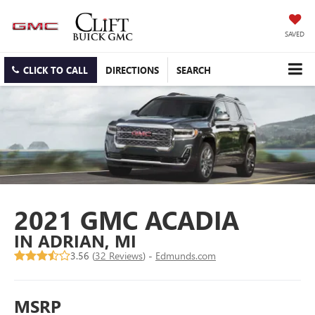
SAVED
CLICK TO CALL
DIRECTIONS
SEARCH
2021 GMC ACADIA
IN ADRIAN, MI
3.56 (
32 Reviews
) -
Edmunds.com
MSRP