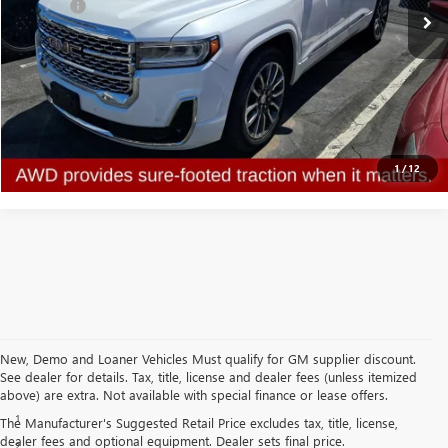
Doc Fee:
+$314
Clifts Price
$28,313
CALL NOW
CONFIRM AVAILABILITY
1
/
12
New, Demo and Loaner Vehicles Must qualify for GM supplier discount.
See dealer for details. Tax, title, license and dealer fees (unless itemized
Disclaimers
above) are extra. Not available with special finance or lease offers.
1
Cargo and load capacity limited by weight and distribution.
The Manufacturer's Suggested Retail Price excludes tax, title, license,
dealer fees and optional equipment. Dealer sets final price.
2