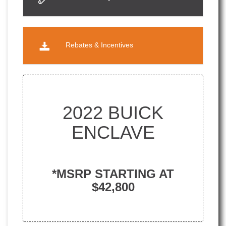
Rebates & Incentives
2022 BUICK
ENCLAVE
*MSRP STARTING AT
$42,800