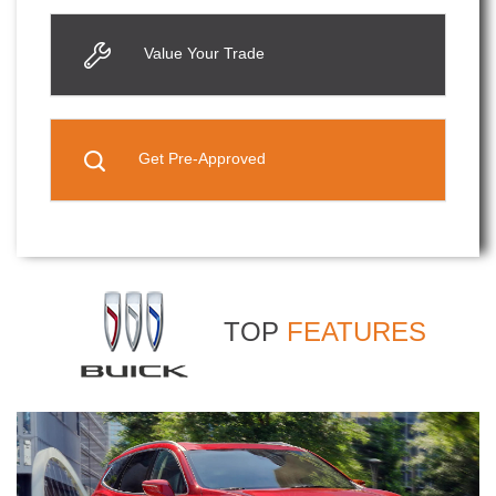
Value Your Trade
Get Pre-Approved
TOP
FEATURES