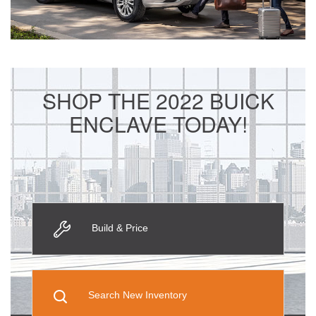
SHOP THE 2022 BUICK
ENCLAVE TODAY!
Build & Price
Search New Inventory