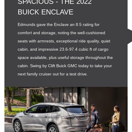
SPACIOUS - THE 2022
BUICK ENCLAVE
Edmunds gave the Enclave an 8.5 rating for
comfort and storage, noting the well-cushioned
seats with armrests, exceptional ride quality, quiet
cabin, and impressive 23.6-97.4 cubic ft of cargo
space available, plus useful storage throughout the
cabin. Swing by Clift Buick GMC today to take your
next family cruiser out for a test drive.