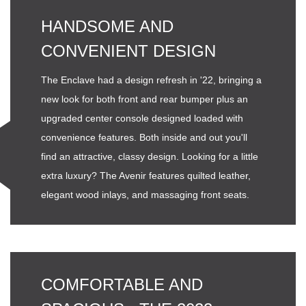
HANDSOME AND
CONVENIENT DESIGN
The Enclave had a design refresh in '22, bringing a
new look for both front and rear bumper plus an
upgraded center console designed loaded with
convenience features. Both inside and out you'll
find an attractive, classy design. Looking for a little
extra luxury? The Avenir features quilted leather,
elegant wood inlays, and massaging front seats.
COMFORTABLE AND