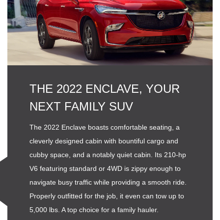
THE 2022 ENCLAVE, YOUR
NEXT FAMILY SUV
The 2022 Enclave boasts comfortable seating, a
cleverly designed cabin with bountiful cargo and
cubby space, and a notably quiet cabin. Its 210-hp
V6 featuring standard or 4WD is zippy enough to
navigate busy traffic while providing a smooth ride.
Properly outfitted for the job, it even can tow up to
5,000 lbs. A top choice for a family hauler.