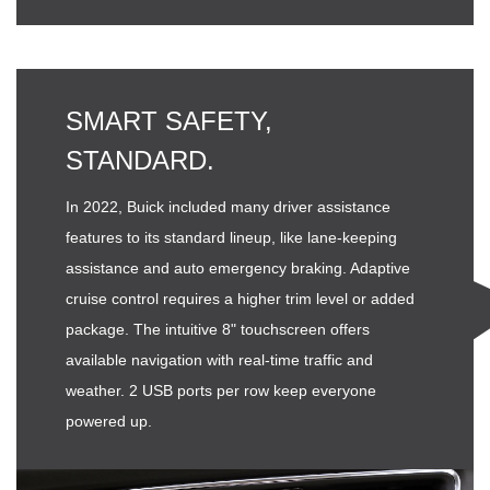
SMART SAFETY,
STANDARD.
In 2022, Buick included many driver assistance
features to its standard lineup, like lane-keeping
assistance and auto emergency braking. Adaptive
cruise control requires a higher trim level or added
package. The intuitive 8" touchscreen offers
available navigation with real-time traffic and
weather. 2 USB ports per row keep everyone
powered up.