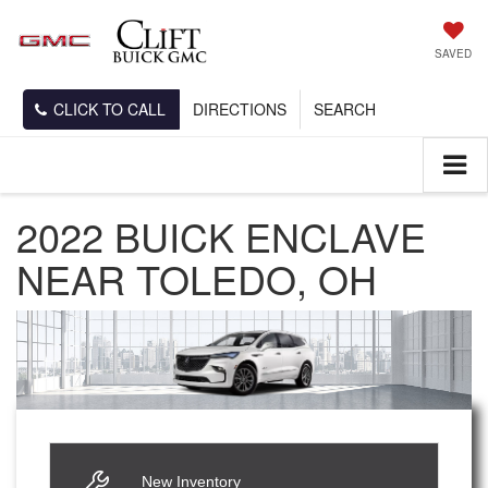
SAVED
CLICK TO CALL
DIRECTIONS
SEARCH
2022 BUICK ENCLAVE
NEAR TOLEDO, OH
New Inventory