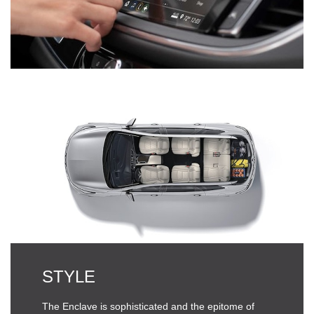
STYLE
The Enclave is sophisticated and the epitome of