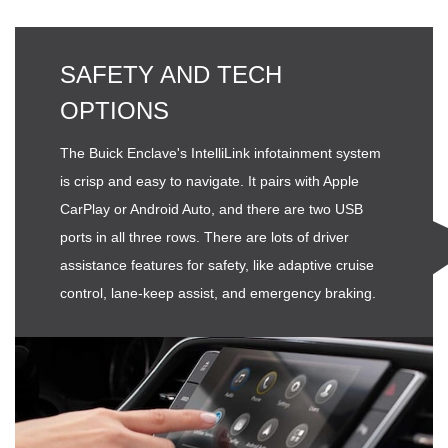
SAFETY AND TECH
OPTIONS
The Buick Enclave's IntelliLink infotainment system
is crisp and easy to navigate. It pairs with Apple
CarPlay or Android Auto, and there are two USB
ports in all three rows. There are lots of driver
assistance features for safety, like adaptive cruise
control, lane-keep assist, and emergency braking.