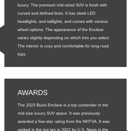
luxury. The premium mid-sized SUV is fresh with
curved and defined lines. It has sleek LED
headlights, and taillights, and comes with various
wheel options. The appearance of the Enclave
varies slightly depending on which trim you select.
The interior is cozy and comfortable for long road
trips.
AWARDS
The 2023 Buick Enclave is a top contender in the
mid-size luxury SUV space. It was previously
awarded a five-star rating from the NHTSA. It was
ranked in the top ten in 2022 by U.S. News in the