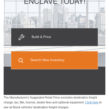
ENCLAVE TODAY!
Build & Price
Search New Inventory
The Manufacturer's Suggested Retail Price excludes destination freight
charge, tax, title, license, dealer fees and optional equipment.
Click here
to
see all Buick vehicles' destination freight charges.