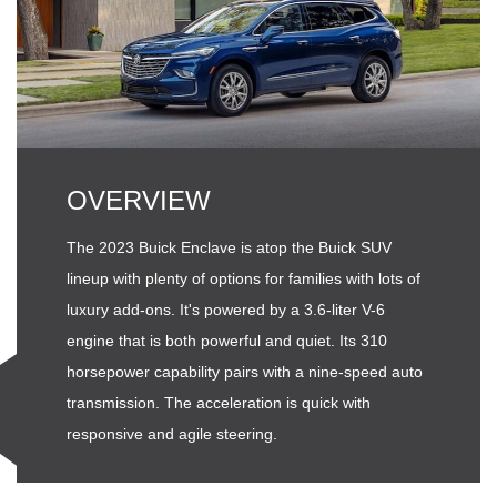
OVERVIEW
The 2023 Buick Enclave is atop the Buick SUV
lineup with plenty of options for families with lots of
luxury add-ons. It's powered by a 3.6-liter V-6
engine that is both powerful and quiet. Its 310
horsepower capability pairs with a nine-speed auto
transmission. The acceleration is quick with
responsive and agile steering.