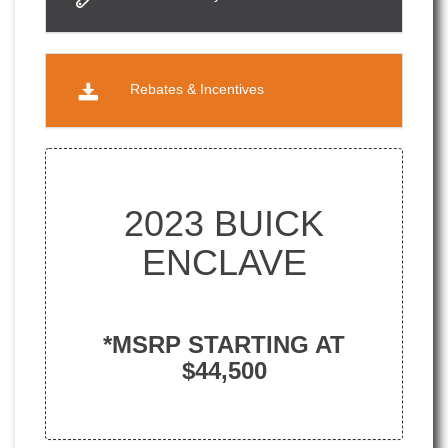
Rebates & Incentives
2023 BUICK
ENCLAVE
*MSRP STARTING AT
$44,500