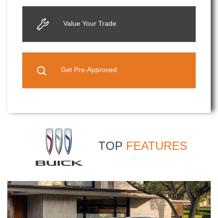
Value Your Trade
Get Pre-Approved
TOP
FEATURES