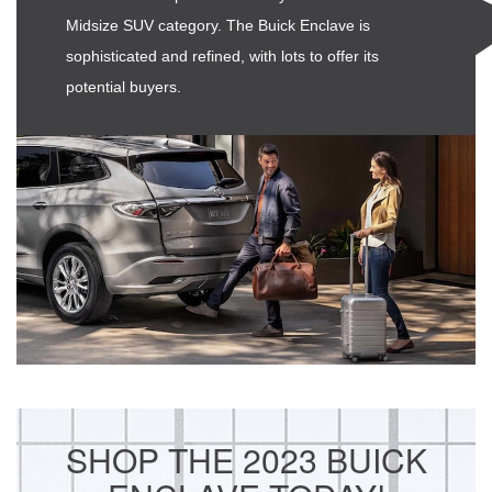
Midsize SUV category. The Buick Enclave is
sophisticated and refined, with lots to offer its
potential buyers.
SHOP THE 2023 BUICK