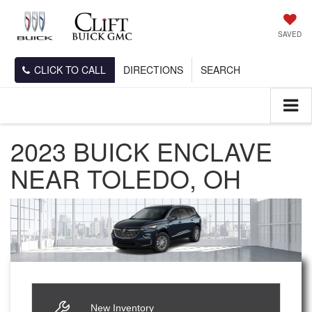
SAVED
CLICK TO CALL
DIRECTIONS
SEARCH
2023 BUICK ENCLAVE
NEAR TOLEDO, OH
New Inventory