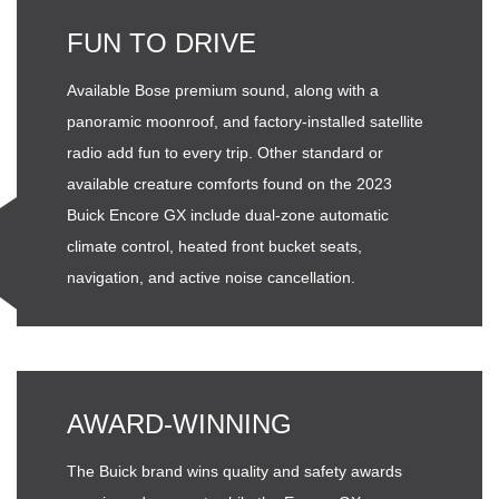
FUN TO DRIVE
Available Bose premium sound, along with a
panoramic moonroof, and factory-installed satellite
radio add fun to every trip. Other standard or
available creature comforts found on the 2023
Buick Encore GX include dual-zone automatic
climate control, heated front bucket seats,
navigation, and active noise cancellation.
AWARD-WINNING
The Buick brand wins quality and safety awards