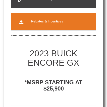
Rebates & Incentives
2023 BUICK
ENCORE GX
*MSRP STARTING AT
$25,900