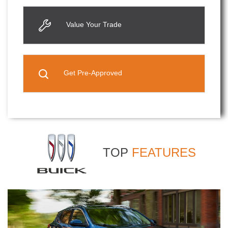
Value Your Trade
Get Pre-Approved
TOP
FEATURES