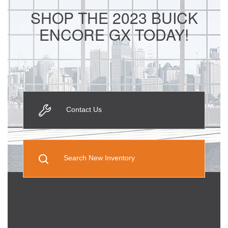
SHOP THE 2023 BUICK
ENCORE GX TODAY!
Contact Us
Search New Inventory