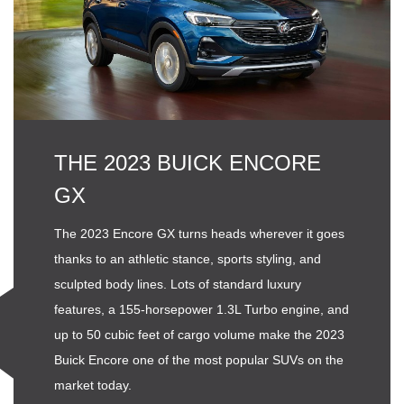
THE 2023 BUICK ENCORE
GX
The 2023 Encore GX turns heads wherever it goes
thanks to an athletic stance, sports styling, and
sculpted body lines. Lots of standard luxury
features, a 155-horsepower 1.3L Turbo engine, and
up to 50 cubic feet of cargo volume make the 2023
Buick Encore one of the most popular SUVs on the
market today.