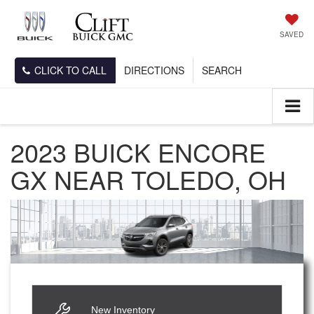
SAVED
CLICK TO CALL
DIRECTIONS
SEARCH
2023 BUICK ENCORE
GX NEAR TOLEDO, OH
New Inventory