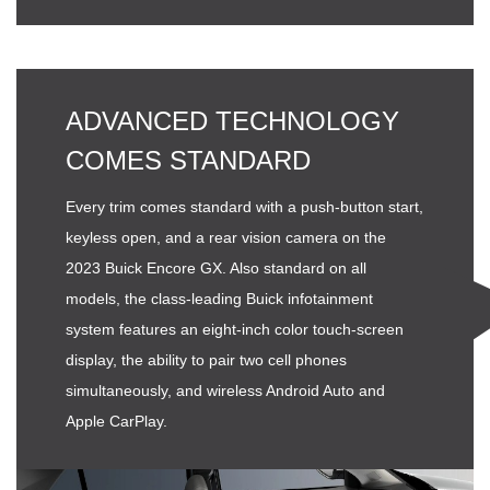
ADVANCED TECHNOLOGY
COMES STANDARD
Every trim comes standard with a push-button start,
keyless open, and a rear vision camera on the
2023 Buick Encore GX. Also standard on all
models, the class-leading Buick infotainment
system features an eight-inch color touch-screen
display, the ability to pair two cell phones
simultaneously, and wireless Android Auto and
Apple CarPlay.