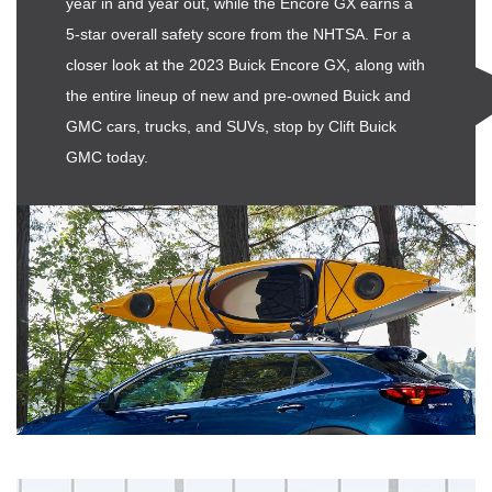
year in and year out, while the Encore GX earns a
5-star overall safety score from the NHTSA. For a
closer look at the 2023 Buick Encore GX, along with
the entire lineup of new and pre-owned Buick and
GMC cars, trucks, and SUVs, stop by Clift Buick
GMC today.