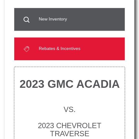
New Inventory
Rebates & Incentives
2023 GMC ACADIA
VS.
2023 CHEVROLET
TRAVERSE