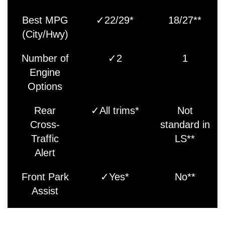
Best MPG
✓22/29*
18/27**
(City/Hwy)
Number of
✓2
1
Engine
Options
Rear
✓All trims*
Not
Cross-
standard in
Traffic
LS**
Alert
Front Park
✓Yes*
No**
Assist