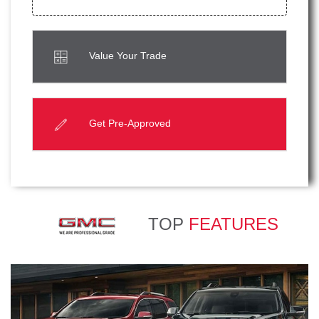
Value Your Trade
Get Pre-Approved
TOP
FEATURES