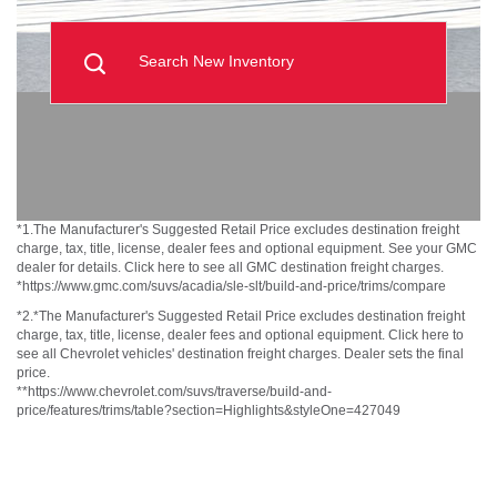
Search New Inventory
*1.The Manufacturer's Suggested Retail Price excludes destination freight
charge, tax, title, license, dealer fees and optional equipment. See your GMC
dealer for details. Click here to see all GMC destination freight charges.
*https://www.gmc.com/suvs/acadia/sle-slt/build-and-price/trims/compare
*2.*The Manufacturer's Suggested Retail Price excludes destination freight
charge, tax, title, license, dealer fees and optional equipment. Click here to
see all Chevrolet vehicles' destination freight charges. Dealer sets the final
price.
**https://www.chevrolet.com/suvs/traverse/build-and-
price/features/trims/table?section=Highlights&styleOne=427049