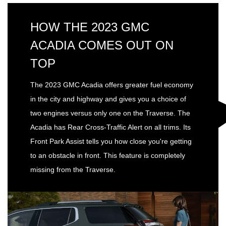
HOW THE 2023 GMC
ACADIA COMES OUT ON
TOP
The 2023 GMC Acadia offers greater fuel economy
in the city and highway and gives you a choice of
two engines versus only one on the Traverse. The
Acadia has Rear Cross-Traffic Alert on all trims. Its
Front Park Assist tells you how close you're getting
to an obstacle in front. This feature is completely
missing from the Traverse.