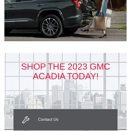
SHOP THE 2023 GMC
ACADIA TODAY!
Contact Us