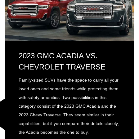
2023 GMC ACADIA VS.
CHEVROLET TRAVERSE
Family-sized SUVs have the space to carry all your
loved ones and some friends while protecting them
with safety amenities. Two possibilities in this
category consist of the 2023 GMC Acadia and the
2023 Chevy Traverse. They seem similar in their
capabilities, but if you compare their details closely,
the Acadia becomes the one to buy.