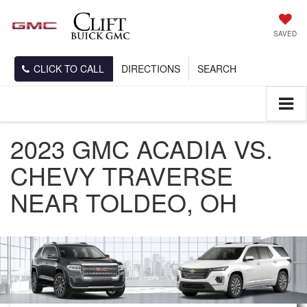
SAVED
CLICK TO CALL
DIRECTIONS
SEARCH
2023 GMC ACADIA VS.
CHEVY TRAVERSE
NEAR TOLDEO, OH