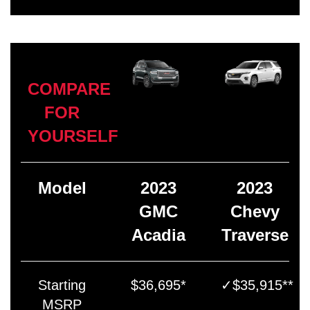
COMPARE
FOR
YOURSELF
Model
2023
2023
GMC
Chevy
Acadia
Traverse
Starting
$36,695*
✓$35,915**
MSRP