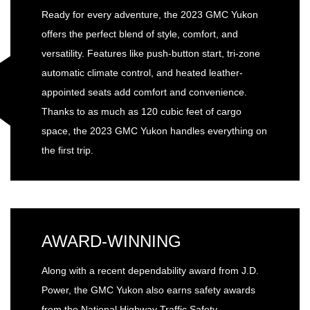
Ready for every adventure, the 2023 GMC Yukon
offers the perfect blend of style, comfort, and
versatility. Features like push-button start, tri-zone
automatic climate control, and heated leather-
appointed seats add comfort and convenience.
Thanks to as much as 120 cubic feet of cargo
space, the 2023 GMC Yukon handles everything on
the first trip.
AWARD-WINNING
Along with a recent dependability award from J.D.
Power, the GMC Yukon also earns safety awards
from the National Highway Traffic Safety