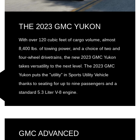
THE 2023 GMC YUKON
With over 120 cubic feet of cargo volume, almost
8,400 lbs. of towing power, and a choice of two and
four-wheel drivetrains, the new 2023 GMC Yukon
takes versatility to the next level. The 2023 GMC
Yukon puts the "utility" in Sports Utility Vehicle
thanks to seating for up to nine passengers and a
standard 5.3 Liter V-8 engine.
GMC ADVANCED