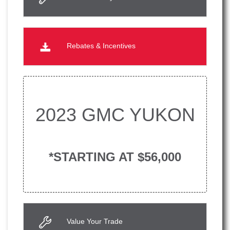
Rebates & Incentives
2023 GMC YUKON
*STARTING AT $56,000
Value Your Trade