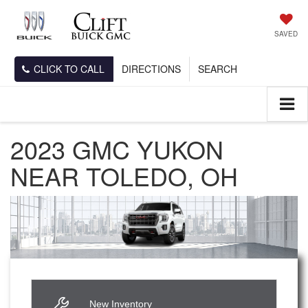
SAVED
CLICK TO CALL
DIRECTIONS
SEARCH
2023 GMC YUKON
NEAR TOLEDO, OH
New Inventory