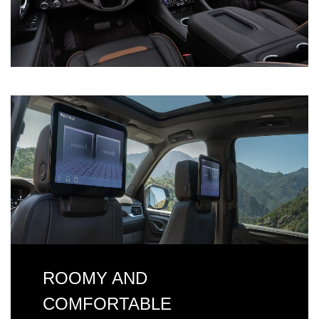
ROOMY AND
COMFORTABLE