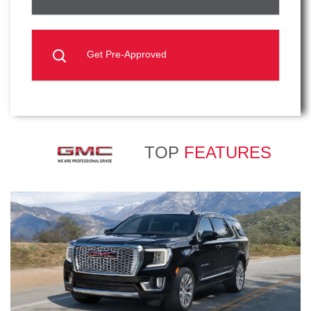
Get Pre-Approved
TOP
FEATURES