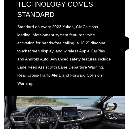
TECHNOLOGY COMES
STANDARD
Standard on every 2023 Yukon, GMCs class-
leading infotainment system features voice
activation for hands-free calling, a 10.2" diagonal
touchscreen display, and wireless Apple CarPlay
and Android Auto. Advanced safety features include
Lane Keep Assist with Lane Departure Warning,
Rear Cross-Traffic Alert, and Forward Collision
Warning.