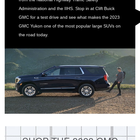
Administration and the IIHS. Stop in at Clift Buick
GMC for a test drive and see what makes the 2023
GMC Yukon one of the most popular large SUVs on
the road today.