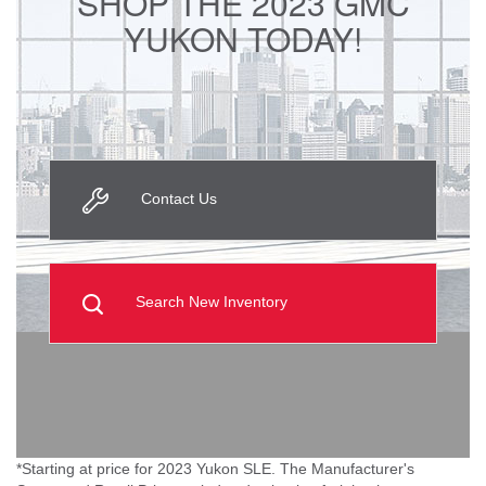
SHOP THE 2023 GMC
YUKON TODAY!
Contact Us
Search New Inventory
*Starting at price for 2023 Yukon SLE. The Manufacturer's