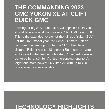
THE COMMANDING 2023
GMC YUKON XL AT CLIFT
BUICK GMC
Looking for big SUV space at a value price? Then you
should take a look at the massive 2023 GMC Yukon XL.
This is the extended version of the full-size Yukon SUV.
For the 2023 model year, the Denali Ultimate Edition
becomes the new top trim for the SUV. The Denali
Ultimate Edition has an 18-speaker Bose stereo system
and Alpine Umber leather upholstery. Standard power is
delivered by a 5.3-liter V-8 355 horsepower engine. A
larger and more powerful 6.2-liter V-8 with up to 420
horsepower is also available.
TECHNOLOGY HIGHLIGHTS