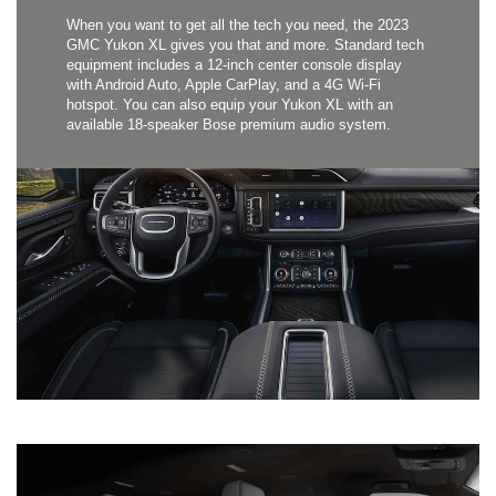
When you want to get all the tech you need, the 2023
GMC Yukon XL gives you that and more. Standard tech
equipment includes a 12-inch center console display
with Android Auto, Apple CarPlay, and a 4G Wi-Fi
hotspot. You can also equip your Yukon XL with an
available 18-speaker Bose premium audio system.