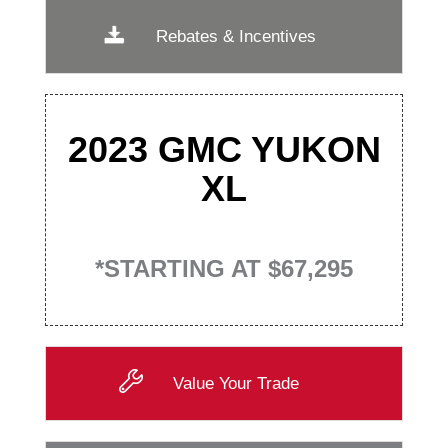
Rebates & Incentives
2023 GMC YUKON
XL
*STARTING AT $67,295
Value Your Trade