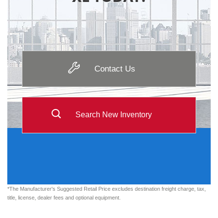
Contact Us
Search New Inventory
*The Manufacturer's Suggested Retail Price excludes destination freight charge, tax,
title, license, dealer fees and optional equipment.