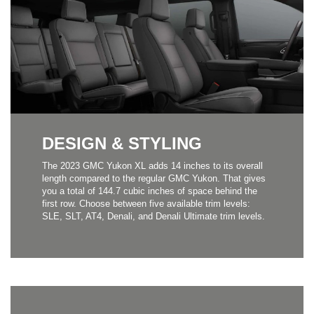
DESIGN & STYLING
The 2023 GMC Yukon XL adds 14 inches to its overall
length compared to the regular GMC Yukon. That gives
you a total of 144.7 cubic inches of space behind the
first row. Choose between five available trim levels:
SLE, SLT, AT4, Denali, and Denali Ultimate trim levels.