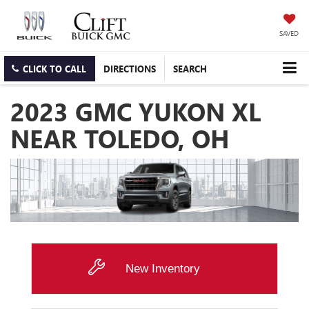
SAVED
CLICK TO CALL
DIRECTIONS
SEARCH
2023 GMC YUKON XL
NEAR TOLEDO, OH
New Inventory