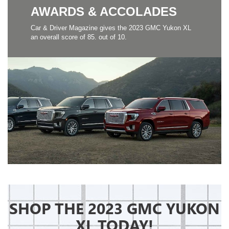
AWARDS & ACCOLADES
Car & Driver Magazine gives the 2023 GMC Yukon XL
an overall score of 85. out of 10.
SHOP THE 2023 GMC YUKON
XL TODAY!