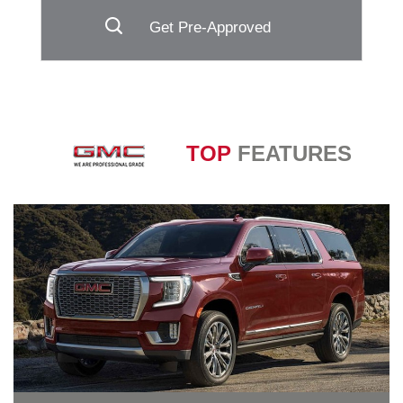
Get Pre-Approved
TOP
FEATURES