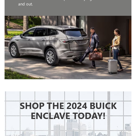
and out.
SHOP THE 2024 BUICK
ENCLAVE TODAY!