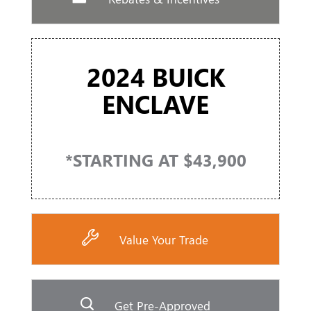
2024 BUICK
ENCLAVE
*STARTING AT $43,900
Value Your Trade
Get Pre-Approved