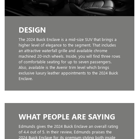
DESIGN
The 2024 Buick Enclave is a mid-size SUV that brings a
higher level of elegance to the segment. That includes
an attractive waterfall grille and available chrome
machined 20-inch wheels. Inside, you will find three rows
of comfortable seating for up to seven passengers.
Also, available is the Avenir trim level which brings
exclusive luxury leather appointments to the 2024 Buick
Enclave.
WHAT PEOPLE ARE SAYING
Edmunds gives the 2024 Buick Enclave an overall rating
of 4.4 out of 5. In their review, Edmunds praises the
2024 Buick Enclave for its premium styling both inside