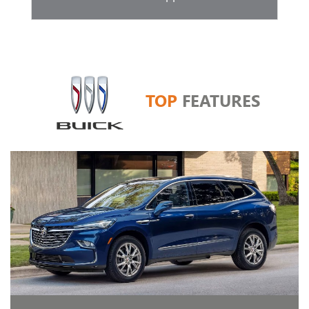
TOP
FEATURES