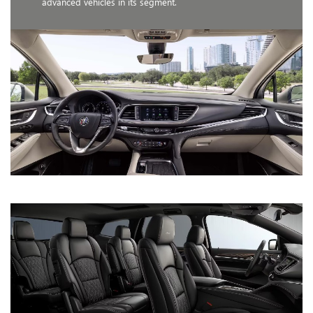
advanced vehicles in its segment.