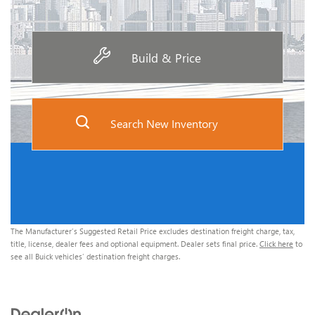
Build & Price
Search New Inventory
The Manufacturer’s Suggested Retail Price excludes destination freight charge, tax,
title, license, dealer fees and optional equipment. Dealer sets final price.
Click here
to
see all Buick vehicles’ destination freight charges.