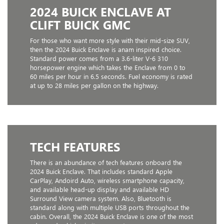
2024 BUICK ENCLAVE AT
CLIFT BUICK GMC
For those who want more style with their mid-size SUV,
then the 2024 Buick Enclave is anam inspired choice.
Standard power comes from a 3.6-liter V-6 310
horsepower engine which takes the Enclave from 0 to
60 miles per hour in 6.5 seconds. Fuel economy is rated
at up to 28 miles per gallon on the highway.
TECH FEATURES
There is an abundance of tech features onboard the
2024 Buick Enclave. That includes standard Apple
CarPlay, Andoird Auto, wireless smartphone capacity,
and available head-up display and available HD
Surround View camera system. Also, Bluetooth is
standard along with multiple USB ports throughout the
cabin. Overall, the 2024 Buick Enclave is one of the most