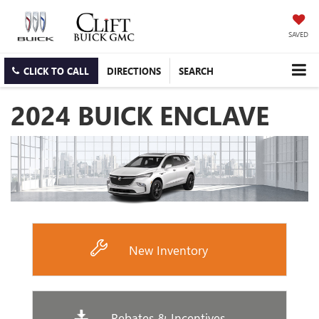
SAVED
CLICK TO CALL
DIRECTIONS
SEARCH
2024 BUICK ENCLAVE
New Inventory
Rebates & Incentives